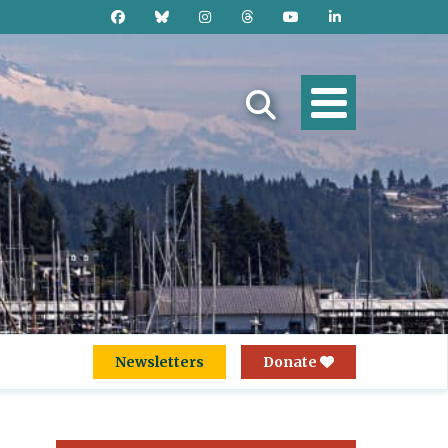
Newsletters
Donate