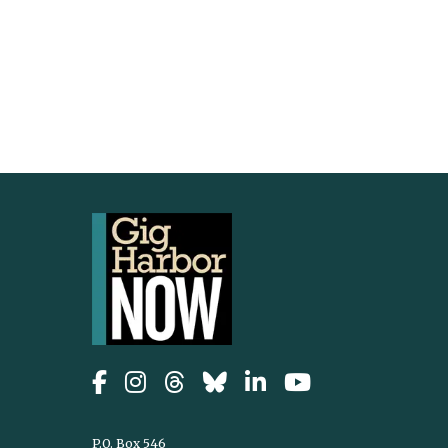
P.O. Box 546