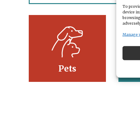
To provid
device in
browsing
adversely
Manage 
Pets