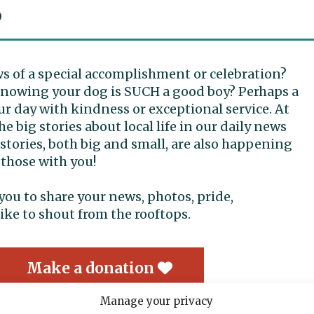
S
ws of a special accomplishment or celebration?
 knowing your dog is SUCH a good boy? Perhaps a
r day with kindness or exceptional service. At
e big stories about local life in our daily news
tories, both big and small, are also happening
 those with you!
r you to share your news, photos, pride,
ike to shout from the rooftops.
Make a donation
Manage your privacy