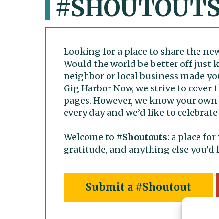
#SHOUTOUT
Looking for a place to share the ne
Would the world be better off just
neighbor or local business made you
Gig Harbor Now, we strive to cover th
pages. However, we know your own s
every day and we’d like to celebrate
Welcome to
#Shoutouts
: a place fo
gratitude, and anything else you’d l
Submit a #Shoutout