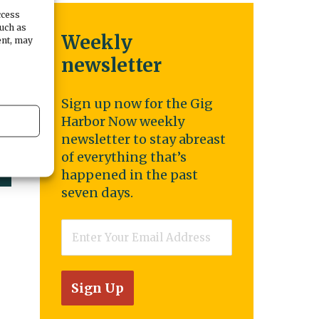
ccess
such as
Weekly
ent, may
newsletter
Sign up now for the Gig
Harbor Now weekly
newsletter to stay abreast
of everything that’s
happened in the past
seven days.
Email
*