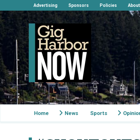
Advertising
Sponsors
Policies
About
Home
News
Sports
Opinio