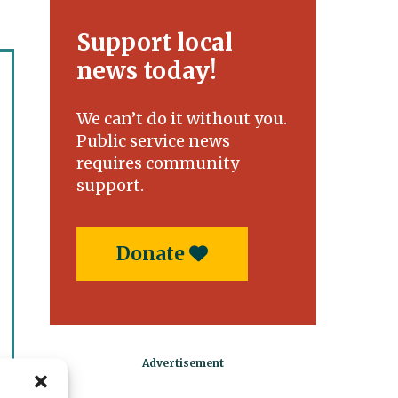
Support local
news today!
We can’t do it without you.
Public service news
requires community
support.
Donate