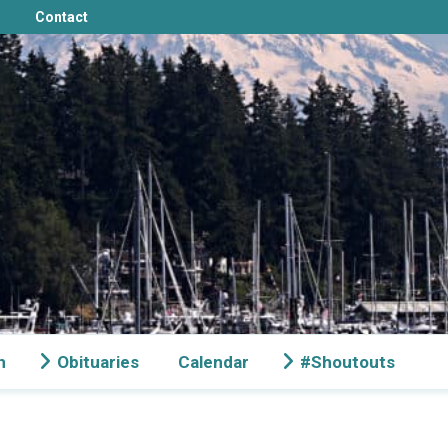
Contact
n
Obituaries
Calendar
#Shoutouts