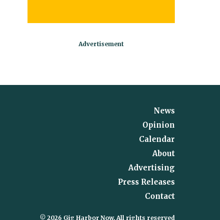
News
Opinion
Calendar
About
Advertising
Press Releases
Contact
© 2026 Gig Harbor Now, All rights reserved