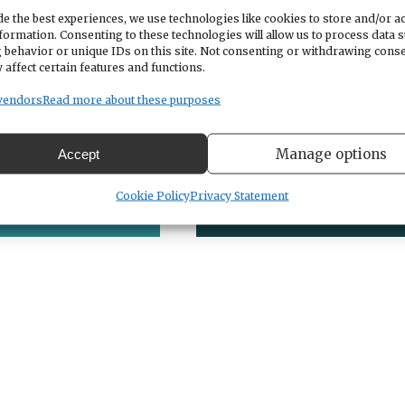
e the best experiences, we use technologies like cookies to store and/or a
formation. Consenting to these technologies will allow us to process data 
 behavior or unique IDs on this site. Not consenting or withdrawing cons
 affect certain features and functions.
vendors
Read more about these purposes
Manage options
Accept
Kudos
Celebrations
Cookie Policy
Privacy Statement