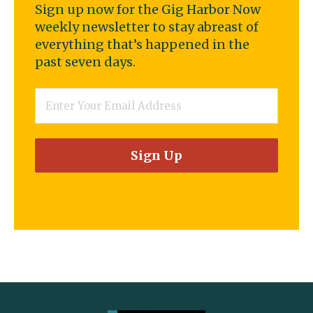
Sign up now for the Gig Harbor Now
weekly newsletter to stay abreast of
everything that’s happened in the
past seven days.
Email
*