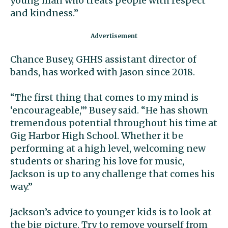
young man who treats people with respect
and kindness.”
Chance Busey, GHHS assistant director of
bands, has worked with Jason since 2018.
“The first thing that comes to my mind is
‘encourageable,’” Busey said. “He has shown
tremendous potential throughout his time at
Gig Harbor High School. Whether it be
performing at a high level, welcoming new
students or sharing his love for music,
Jackson is up to any challenge that comes his
way.”
Jackson’s advice to younger kids is to look at
the big picture. Try to remove yourself from