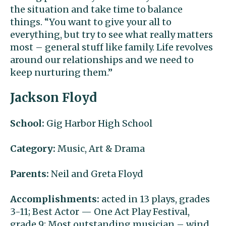
the situation and take time to balance
things. “You want to give your all to
everything, but try to see what really matters
most – general stuff like family. Life revolves
around our relationships and we need to
keep nurturing them.”
Jackson Floyd
School:
Gig Harbor High School
Category:
Music, Art & Drama
Parents:
Neil and Greta Floyd
Accomplishments:
acted in 13 plays, grades
3-11; Best Actor — One Act Play Festival,
grade 9; Most outstanding musician – wind