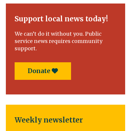
Support local news today!
We can’t do it without you. Public
service news requires community
support.
Donate
Weekly newsletter