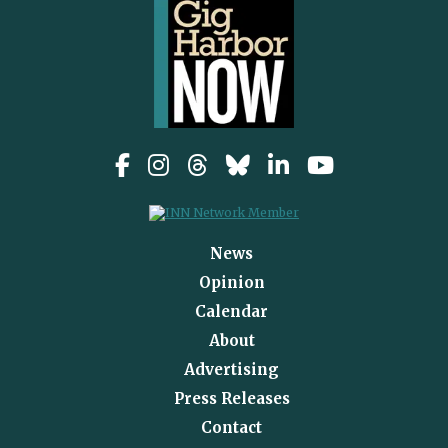
News
Opinion
Calendar
About
Advertising
Press Releases
Contact