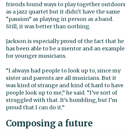
friends found ways to play together outdoors
as a jazz quartet but it didn’t have the same
“passion” as playing in person as a band.
Still, it was better than nothing.
Jackson is especially proud of the fact that he
has been able to be a mentor and an example
for younger musicians.
“I always had people to look up to, since my
sister and parents are all musicians. But it
was kind of strange and kind of hard to have
people look up to me,” he said. “I’ve sort of
struggled with that. It’s humbling, but I’m
proud that I can do it.”
Composing a future