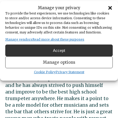
This fall, Jackson plans to attend Belmont
Manage your privacy
University in Nashville to study music —
To provide the best experiences, we use technologies like cookies
to store and/or access device information. Consenting to these
especially jazz — with an emphasis on
technologies will allow us to process data such as browsing
composition. He wants to be a professional
behavior or unique IDs on this site. Not consenting or withdrawing
musician and write and edit or perform
consent, may adversely affect certain features and functions.
music. And maybe he’ll also teach music.
Manage vendors
Read more about these purposes
Accept
John Hellwich, PSD Assistant Superintendent
and a “band dad,” calls Jackson “an
Manage options
exemplary student-musician since his sixth-
grade year at Goodman. His passion for music
Cookie Policy
Privacy Statement
is unmatched, his practice habits are tireless
and he has always strived to push himself
and improve to be the best high school
trumpeter anywhere. He makes it a point to
be a role model for other musicians and sets
the bar that others strive for. He is just a great