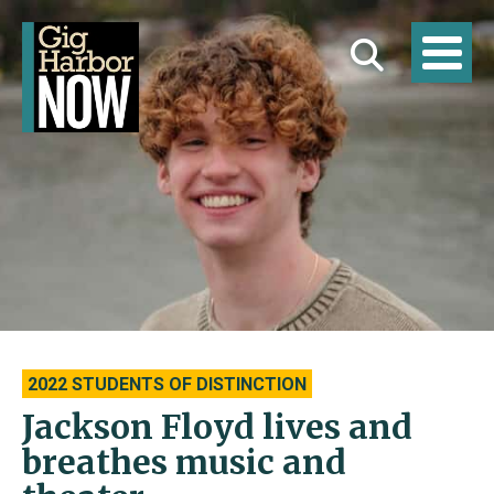
2022 STUDENTS OF DISTINCTION
Jackson Floyd lives and
breathes music and