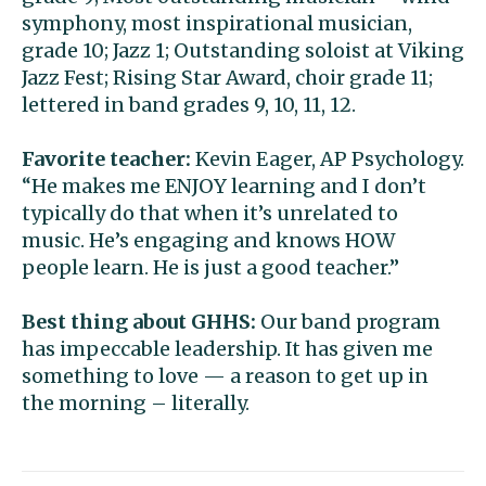
symphony, most inspirational musician,
grade 10; Jazz 1; Outstanding soloist at Viking
Jazz Fest; Rising Star Award, choir grade 11;
lettered in band grades 9, 10, 11, 12.
Favorite teacher:
Kevin Eager, AP Psychology.
“He makes me ENJOY learning and I don’t
typically do that when it’s unrelated to
music. He’s engaging and knows HOW
people learn. He is just a good teacher.”
Best thing about GHHS:
Our band program
has impeccable leadership. It has given me
something to love — a reason to get up in
the morning – literally.