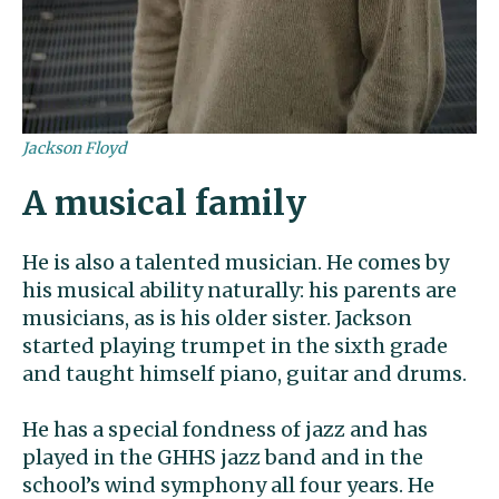
Jackson Floyd
A musical family
He is also a talented musician. He comes by
his musical ability naturally: his parents are
musicians, as is his older sister. Jackson
started playing trumpet in the sixth grade
and taught himself piano, guitar and drums.
He has a special fondness of jazz and has
played in the GHHS jazz band and in the
school’s wind symphony all four years. He