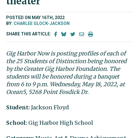
theater
POSTED ON MAY 16TH, 2022
BY:
CHARLEE GLOCK-JACKSON
SHARE THIS ARTICLE:
Gig Harbor Now is posting profiles of each of
the 25 Students of Distinction being honored
by the Greater Gig Harbor Foundation. The
students will be honored during a banquet
from 6 to 9 p.m. Wednesday, May 18, 2022, at
Ocean5, 5268 Point Fosdick Dr.
Student:
Jackson Floyd
School:
Gig Harbor High School