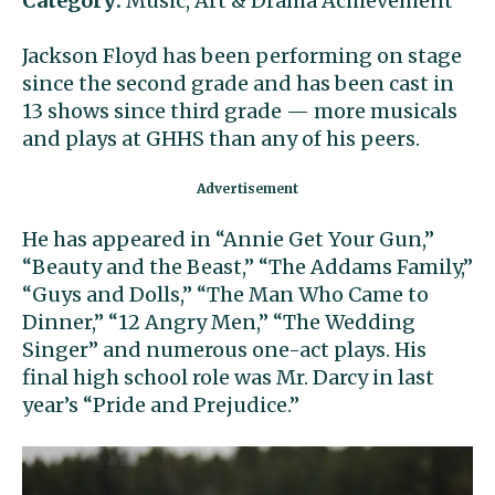
Category:
Music, Art & Drama Achievement
Jackson Floyd has been performing on stage
since the second grade and has been cast in
13 shows since third grade — more musicals
and plays at GHHS than any of his peers.
He has appeared in “Annie Get Your Gun,”
“Beauty and the Beast,” “The Addams Family,”
“Guys and Dolls,” “The Man Who Came to
Dinner,” “12 Angry Men,” “The Wedding
Singer” and numerous one-act plays. His
final high school role was Mr. Darcy in last
year’s “Pride and Prejudice.”