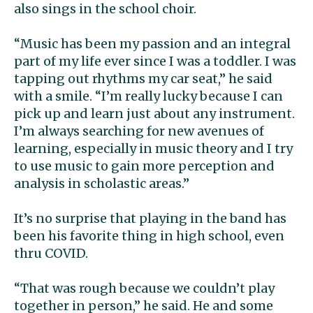
also sings in the school choir.
“Music has been my passion and an integral
part of my life ever since I was a toddler. I was
tapping out rhythms my car seat,” he said
with a smile. “I’m really lucky because I can
pick up and learn just about any instrument.
I’m always searching for new avenues of
learning, especially in music theory and I try
to use music to gain more perception and
analysis in scholastic areas.”
It’s no surprise that playing in the band has
been his favorite thing in high school, even
thru COVID.
“That was rough because we couldn’t play
together in person,” he said. He and some