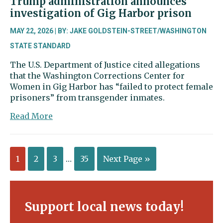
Trump administration announces
investigation of Gig Harbor prison
MAY 22, 2026 | BY: JAKE GOLDSTEIN-STREET/WASHINGTON
STATE STANDARD
The U.S. Department of Justice cited allegations
that the Washington Corrections Center for
Women in Gig Harbor has “failed to protect female
prisoners” from transgender inmates.
about
Read More
Trump
administration
announces
1
2
3
…
35
Next Page »
investigation
of
Gig
Harbor
prison
Support local news today!