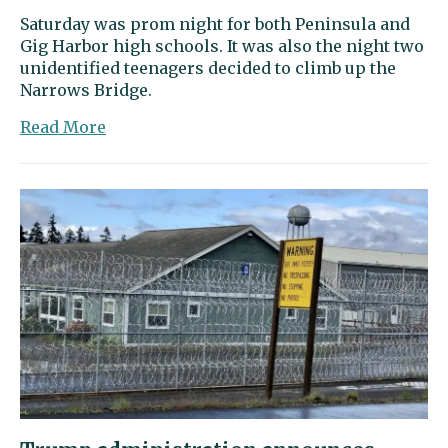
Saturday was prom night for both Peninsula and
Gig Harbor high schools. It was also the night two
unidentified teenagers decided to climb up the
Narrows Bridge.
about
Read More
Local
prom-
goers
were
stuck
in
Tacoma
when
teens
scaled
the
Narrows
Bridge