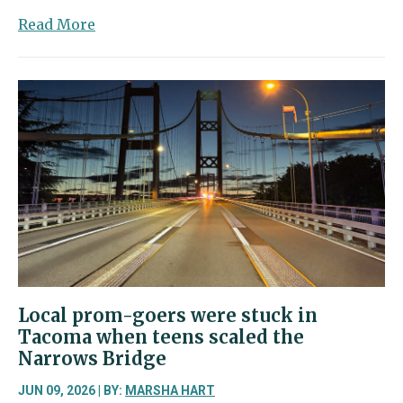
about
Read More
Suspect
in
Fox
Island
killing
sentenced
to
90
months
following
plea
agreement
Local prom-goers were stuck in
Tacoma when teens scaled the
Narrows Bridge
JUN 09, 2026 | BY:
MARSHA HART