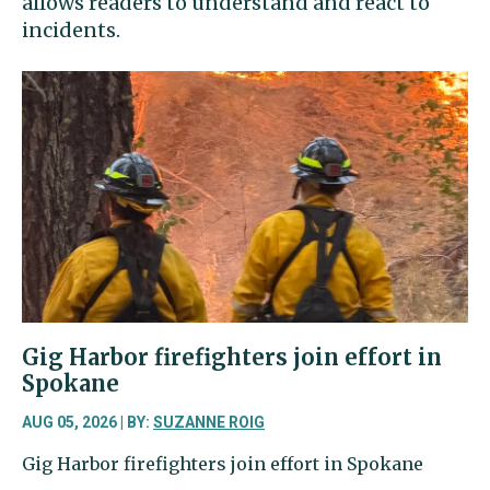
allows readers to understand and react to
incidents.
Gig Harbor firefighters join effort in
Spokane
AUG 05, 2026 | BY:
SUZANNE ROIG
Gig Harbor firefighters join effort in Spokane