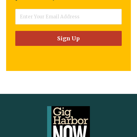
Email
*