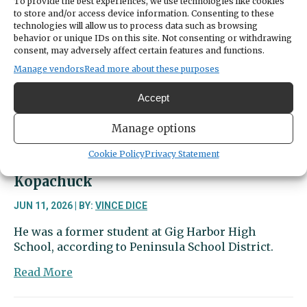
To provide the best experiences, we use technologies like cookies
Blotter
to store and/or access device information. Consenting to these
|
technologies will allow us to process data such as browsing
Nature
behavior or unique IDs on this site. Not consenting or withdrawing
called,
consent, may adversely affect certain features and functions.
but
Manage vendors
Read more about these purposes
so
did
Accept
police
Manage options
Cookie Policy
Privacy Statement
16-year-old dies in collision near
Kopachuck
JUN 11, 2026 | BY:
VINCE DICE
He was a former student at Gig Harbor High
School, according to Peninsula School District.
about
Read More
16-
year-