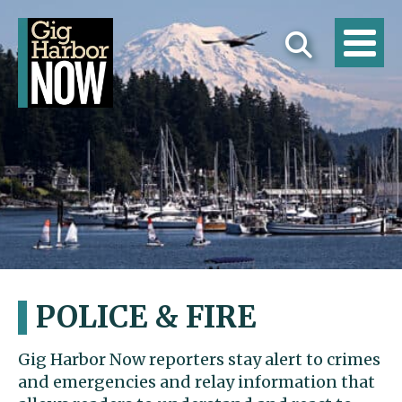
POLICE & FIRE
Gig Harbor Now reporters stay alert to crimes
and emergencies and relay information that