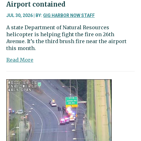
Airport contained
photos’
JUL 30, 2026 | BY:
GIG HARBOR NOW STAFF
A state Department of Natural Resources
helicopter is helping fight the fire on 26th
Avenue. It’s the third brush fire near the airport
this month.
about
Read More
Brush
fire
near
Tacoma
Narrows
Airport
contained