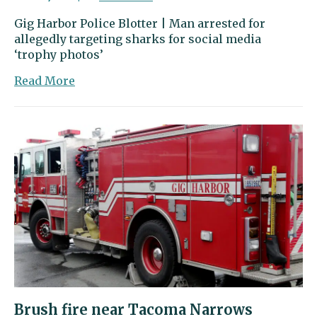
Gig Harbor Police Blotter | Man arrested for
allegedly targeting sharks for social media
‘trophy photos’
about
Read More
Gig
Harbor
Police
Blotter
|
Man
arrested
for
allegedly
targeting
sharks
for
social
media
Brush fire near Tacoma Narrows
‘trophy