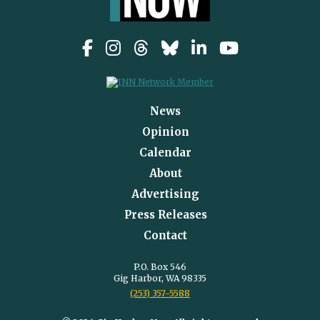
News
Opinion
Calendar
About
Advertising
Press Releases
Contact
P.O. Box 546
Gig Harbor, WA 98335
(253) 357-5588