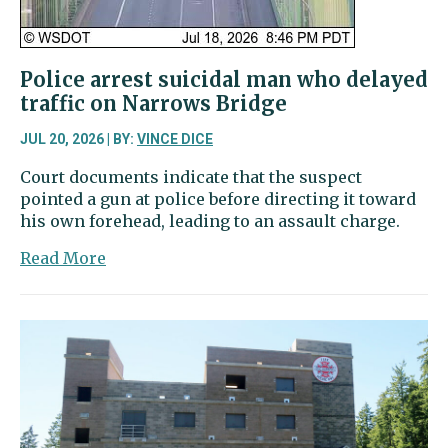
Police arrest suicidal man who delayed
traffic on Narrows Bridge
JUL 20, 2026 | BY:
VINCE DICE
Court documents indicate that the suspect
pointed a gun at police before directing it toward
his own forehead, leading to an assault charge.
about
Read More
Police
arrest
suicidal
man
who
delayed
traffic
on