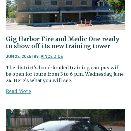
Narrows
Bridge
Gig Harbor Fire and Medic One ready
to show off its new training tower
JUN 22, 2026 | BY:
VINCE DICE
The district’s bond-funded training campus will
be open for tours from 3 to 6 p.m. Wednesday, June
24. Here’s what you will see.
about
Read More
Gig
Harbor
Fire
and
Medic
One