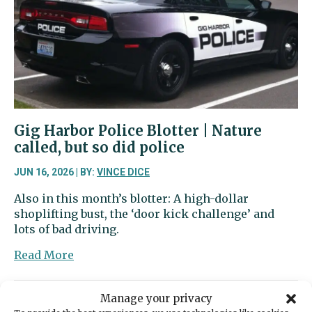
ready
to
show
off
its
new
training
tower
Gig Harbor Police Blotter | Nature
called, but so did police
JUN 16, 2026 | BY:
VINCE DICE
Also in this month’s blotter: A high-dollar
shoplifting bust, the ‘door kick challenge’ and
lots of bad driving.
about
Read More
Gig
Harbor
Manage your privacy
Police