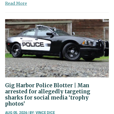
about
Read More
Gig
Harbor
firefighters
join
effort
in
Spokane
Gig Harbor Police Blotter | Man
arrested for allegedly targeting
sharks for social media ‘trophy
photos’
AUG 05, 2026 | BY:
VINCE DICE