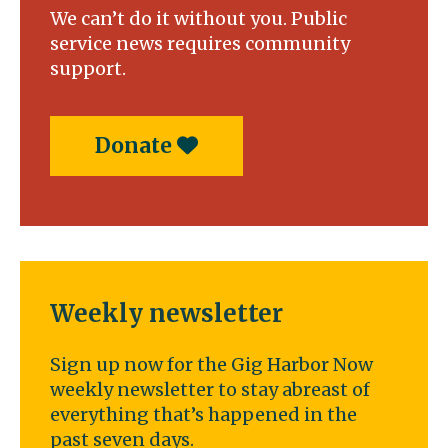
We can’t do it without you. Public
service news requires community
support.
Donate
Weekly newsletter
Sign up now for the Gig Harbor Now
weekly newsletter to stay abreast of
everything that’s happened in the
past seven days.