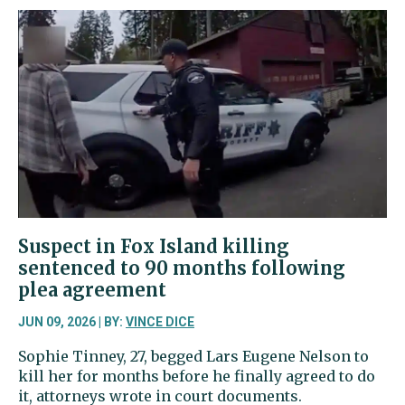
old
dies
in
collision
near
Kopachuck
Suspect in Fox Island killing
sentenced to 90 months following
plea agreement
JUN 09, 2026 | BY:
VINCE DICE
Sophie Tinney, 27, begged Lars Eugene Nelson to
kill her for months before he finally agreed to do
it, attorneys wrote in court documents.