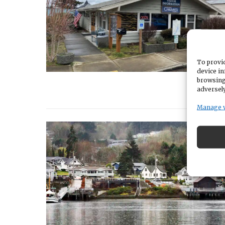
To provid
device in
browsing
adversely
Manage 