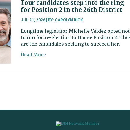
Senate
Four candidates step into the ring
primary
for Position 2 in the 26th District
merely
a
JUL 21, 2026 | BY:
CAROLYN BICK
preview
Longtime legislator Michelle Valdez opted not
of
to run for re-election to House Position 2. The
November
are the candidates seeking to succeed her.
about
Read More
Four
candidates
step
into
the
ring
for
Position
2
in
the