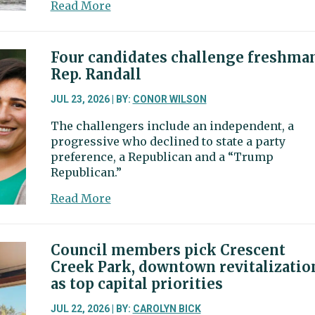
about
Read More
funding
City
discusses
possible
Four candidates challenge freshma
cost
Rep. Randall
increase,
moorage,
JUL 23, 2026 | BY:
CONOR WILSON
and
The challengers include an independent, a
regulations
progressive who declined to state a party
for
preference, a Republican and a “Trump
Commercial
Republican.”
Fishing
Homeport
about
Read More
Four
candidates
challenge
Council members pick Crescent
freshman
Creek Park, downtown revitalizatio
Rep.
as top capital priorities
Randall
JUL 22, 2026 | BY:
CAROLYN BICK