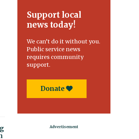
Support local
news today!
We can’t do it without you.
Public service news
requires community
support.
Donate
ng
n