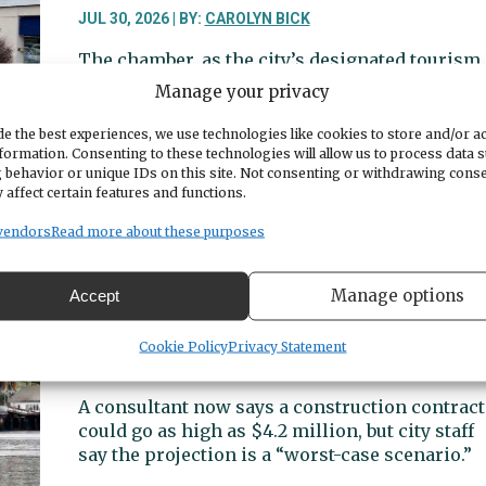
housing
JUL 30, 2026 | BY:
CAROLYN BICK
program
The chamber, as the city’s designated tourism
marketing agency, requested $520,000 in
Manage your privacy
lodging tax revenues. But projections show th
would leave just $10,000 for other
e the best experiences, we use technologies like cookies to store and/or a
formation. Consenting to these technologies will allow us to process data 
organizations.
 behavior or unique IDs on this site. Not consenting or withdrawing cons
 affect certain features and functions.
about
Read More
Lodging
vendors
Read more about these purposes
tax
panel
City discusses possible cost increas
hesitates
Manage options
Accept
moorage, and regulations for
over
Commercial Fishing Homeport
chamber’s
Cookie Policy
Privacy Statement
request
JUL 28, 2026 | BY:
CAROLYN BICK
for
A consultant now says a construction contract
lion’s
could go as high as $4.2 million, but city staff
share
say the projection is a “worst-case scenario.”
of
available