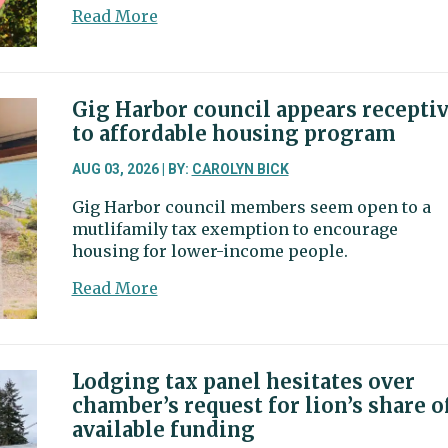
million
about
Read More
facility
Pierce
County
Council
post
Gig Harbor council appears recepti
coming
to affordable housing program
down
to
AUG 03, 2026 | BY:
CAROLYN BICK
Lykins,
Gig Harbor council members seem open to a
Solan
mutlifamily tax exemption to encourage
housing for lower-income people.
about
Read More
Gig
Harbor
council
appears
Lodging tax panel hesitates over
receptive
chamber’s request for lion’s share o
to
available funding
affordable