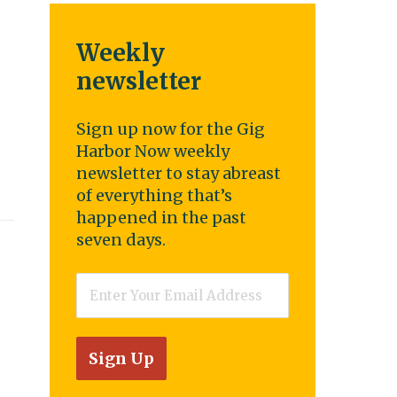
Weekly
newsletter
Sign up now for the Gig
Harbor Now weekly
newsletter to stay abreast
of everything that’s
happened in the past
seven days.
Email
*