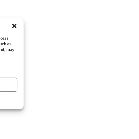
at
ccess
such as
ent, may
e,