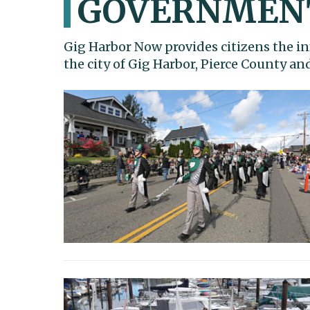
GOVERNMEN
Gig Harbor Now provides citizens the in
the city of Gig Harbor, Pierce County a