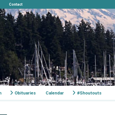
Contact
n
Obituaries
Calendar
#Shoutouts