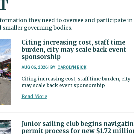
T
formation they need to oversee and participate in
nd smaller governing bodies.
Citing increasing cost, staff time
burden, city may scale back event
sponsorship
AUG 06, 2026 | BY:
CAROLYN BICK
Citing increasing cost, staff time burden, city
may scale back event sponsorship
about
Read More
Citing
increasing
cost,
staff
Junior sailing club begins navigati
time
permit process for new $1.72 millio