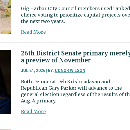
Gig Harbor City Council members used ranked
choice voting to prioritize capital projects ove
the next two years.
about
Read More
Council
members
pick
26th District Senate primary merel
Crescent
a preview of November
Creek
Park,
JUL 21, 2026 | BY:
CONOR WILSON
downtown
Both Democrat Deb Krishnadasan and
revitalization
Republican Gary Parker will advance to the
as
general election regardless of the results of th
top
Aug. 4 primary.
capital
priorities
about
Read More
26th
District