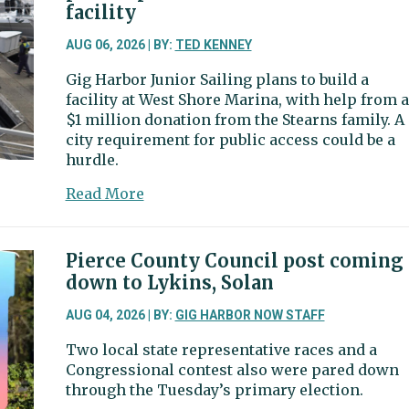
burden,
facility
city
may
AUG 06, 2026 | BY:
TED KENNEY
scale
Gig Harbor Junior Sailing plans to build a
back
facility at West Shore Marina, with help from a
event
$1 million donation from the Stearns family. A
sponsorship
city requirement for public access could be a
hurdle.
about
Read More
Junior
sailing
club
Pierce County Council post coming
begins
down to Lykins, Solan
navigating
permit
AUG 04, 2026 | BY:
GIG HARBOR NOW STAFF
process
Two local state representative races and a
for
Congressional contest also were pared down
new
through the Tuesday’s primary election.
$1.72