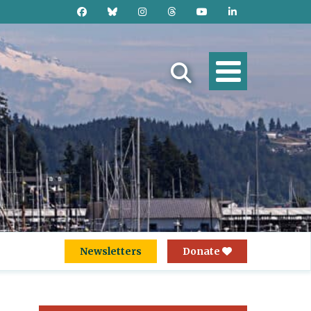
Newsletters
Donate