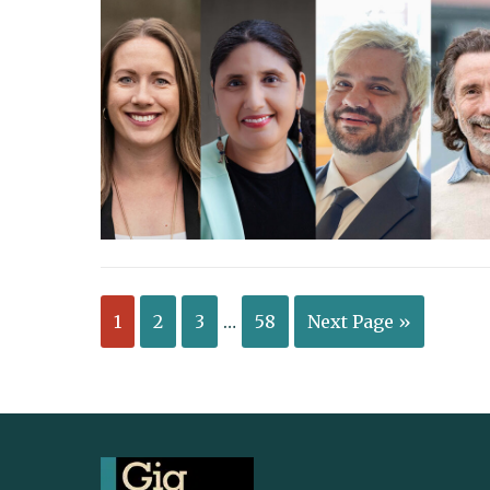
1
2
3
…
58
Next Page »