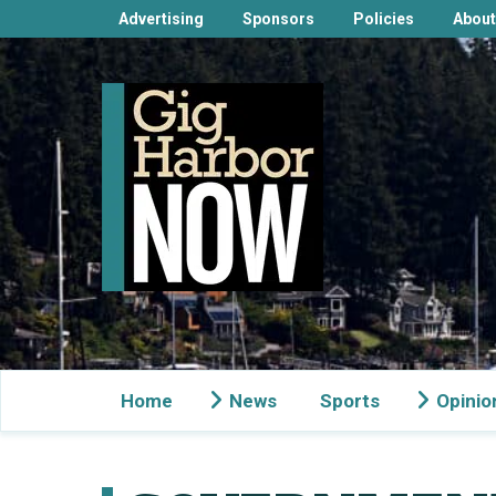
Advertising
Sponsors
Policies
About
Home
News
Sports
Opinio