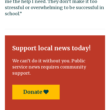
me the help I need. They don’t make it too
stressful or overwhelming to be successful in
school.”
Support local news today!
We can’t do it without you. Public
service news requires community
support.
Donate