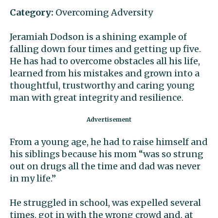
Category:
Overcoming Adversity
Jeramiah Dodson is a shining example of
falling down four times and getting up five.
He has had to overcome obstacles all his life,
learned from his mistakes and grown into a
thoughtful, trustworthy and caring young
man with great integrity and resilience.
From a young age, he had to raise himself and
his siblings because his mom “was so strung
out on drugs all the time and dad was never
in my life.”
He struggled in school, was expelled several
times, got in with the wrong crowd and, at