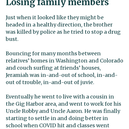
Losing family members
Just when it looked like they might be
headed in a healthy direction, the brother
was killed by police as he tried to stop a drug
bust.
Bouncing for many months between
relatives’ homes in Washington and Colorado
and couch surfing at friends’ houses,
Jeramiah was in-and-out of school, in-and-
out of trouble, in-and-out of juvie.
Eventually he went to live with a cousin in
the Gig Harbor area, and went to work for his
Uncle Robby and Uncle Aaron. He was finally
starting to settle in and doing better in
school when COVID hit and classes went