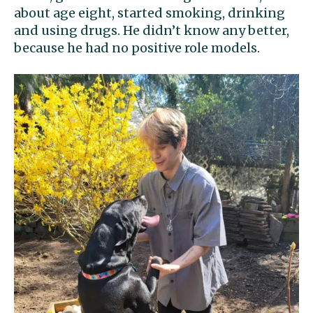
about age eight, started smoking, drinking
and using drugs. He didn’t know any better,
because he had no positive role models.