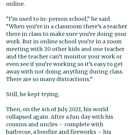
online.
“I’m used to in-person school,” he said.
“When you’re in a classroom there’s a teacher
there in class to make sure you’re doing your
work. But in online school you’re in a zoom
meeting with 20 other kids and one teacher
and the teacher can’t monitor your work or
even see if you’re working so it’s easy to get
away with not doing anything during class.
There are so many distractions.”
Still, he kept trying.
Then, on the 4
of July 2021, his world
th
collapsed again. After a fun day with his
cousins and uncles – complete with
barbecue, a bonfire and fireworks – his