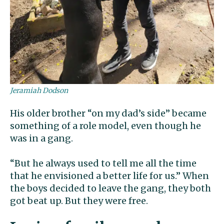
Jeramiah Dodson
His older brother “on my dad’s side” became
something of a role model, even though he
was in a gang.
“But he always used to tell me all the time
that he envisioned a better life for us.” When
the boys decided to leave the gang, they both
got beat up. But they were free.