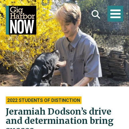
2022 STUDENTS OF DISTINCTION
Jeramiah Dodson’s drive
and determination bring