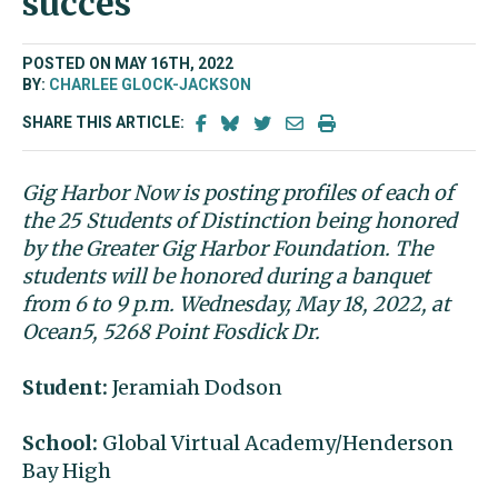
succes
POSTED ON MAY 16TH, 2022
BY:
CHARLEE GLOCK-JACKSON
SHARE THIS ARTICLE:
Gig Harbor Now is posting profiles of each of
the 25 Students of Distinction being honored
by the Greater Gig Harbor Foundation. The
students will be honored during a banquet
from 6 to 9 p.m. Wednesday, May 18, 2022, at
Ocean5, 5268 Point Fosdick Dr.
Student:
Jeramiah Dodson
School:
Global Virtual Academy/Henderson
Bay High