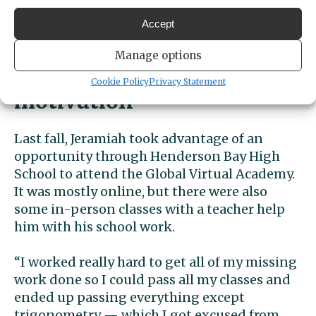
you figure out the path and the steps you
need to get there and then you do it,”
Accept
Jeramiah said.
Manage options
Turning tragedy into
Cookie Policy
Privacy Statement
motivation
Last fall, Jeramiah took advantage of an
opportunity through Henderson Bay High
School to attend the Global Virtual Academy.
It was mostly online, but there were also
some in-person classes with a teacher help
him with his school work.
“I worked really hard to get all of my missing
work done so I could pass all my classes and
ended up passing everything except
trigonometry — which I got excused from