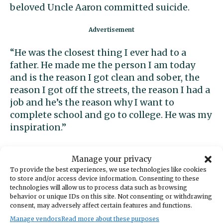
beloved Uncle Aaron committed suicide.
“He was the closest thing I ever had to a
father. He made me the person I am today
and is the reason I got clean and sober, the
reason I got off the streets, the reason I had a
job and he’s the reason why I want to
complete school and go to college. He was my
inspiration.”
Over the next weeks and months, Jeramiah-
Manage your privacy
the-teenager had to be rock for all the
To provide the best experiences, we use technologies like cookies
grieving adults in his family. But during that
to store and/or access device information. Consenting to these
technologies will allow us to process data such as browsing
time, his boss gave him some good advice: “In
behavior or unique IDs on this site. Not consenting or withdrawing
order to really succeed in life you first have to
consent, may adversely affect certain features and functions.
figure out what you want to do in life, then
Manage vendors
Read more about these purposes