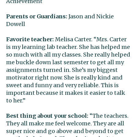
Achievement
Parents or Guardians:
Jason and Nickie
Dowell
Favorite teacher:
Melisa Carter. “Mrs. Carter
is my learning lab teacher. She has helped me
so much with all my classes. She really helped
me buckle down last semester to get all my
assignments turned in. She’s my biggest
motivator right now. She is really kind and
sweet and funny and very reliable. This is
important because it makes it easier to talk
to her.”
Best thing about your school:
“The teachers.
They all make me feel welcome. They are all
super nice and go above and beyond to get