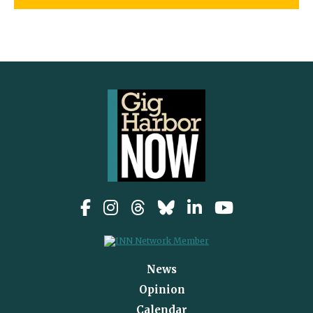
News
Opinion
Calendar