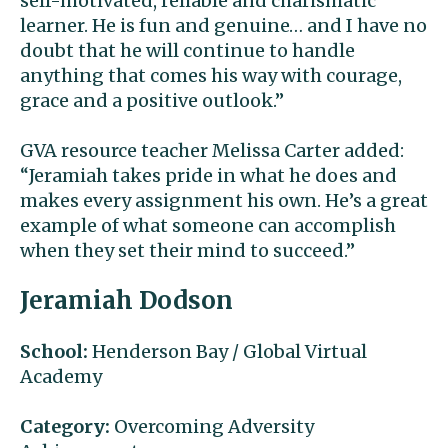
self-motivated, reliable and charismatic
learner. He is fun and genuine… and I have no
doubt that he will continue to handle
anything that comes his way with courage,
grace and a positive outlook.”
GVA resource teacher Melissa Carter added:
“Jeramiah takes pride in what he does and
makes every assignment his own. He’s a great
example of what someone can accomplish
when they set their mind to succeed.”
Jeramiah Dodson
School:
Henderson Bay / Global Virtual
Academy
Category:
Overcoming Adversity