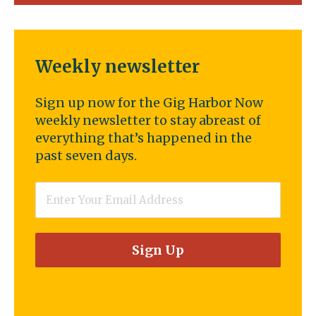
Weekly newsletter
Sign up now for the Gig Harbor Now
weekly newsletter to stay abreast of
everything that’s happened in the
past seven days.
Email
*