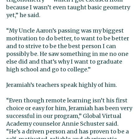
because I wasn’t even taught basic geometry
yet,” he said.
“My Uncle Aaron’s passing was my biggest
motivation to do better, to want to be better
and to strive to be the best person I can
possibly be. He saw something in me no one
else did and that’s why I want to graduate
high school and go to college.”
Jeramiah’s teachers speak highly of him.
“Even though remote learning isn’t his first
choice or easy for him, Jeramiah has been very
successful in our program,” Global Virtual
Academy counselor Annie Schuster said.
“He’s a driven person and has proven to be a