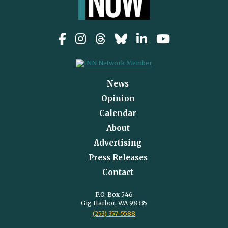
News
Opinion
Calendar
About
Advertising
Press Releases
Contact
P.O. Box 546
Gig Harbor, WA 98335
(253) 357-5588