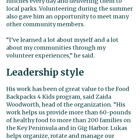
lunches every day and delivering them to
local parks. Volunteering during the summer
also gave him an opportunity to meet many
other community members.
“I’ve learned a lot about myself and a lot
about my communities through my
volunteer experiences,” he said.
Leadership style
His work has been of great value to the Food
Backpacks 4 Kids program, said Zaida
Woodworth, head of the organization. “His
work helps us provide more than 60-pounds
of healthy food to more than 200 families on
the Key Peninsula and in Gig Harbor. Lukas
helps organize, rotate and manage our