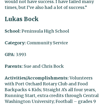
would not have success. I have failed many
times, but I’ve also had a lot of success.”
Lukas Bock
School:
Peninsula High School
Category:
Community Service
GPA:
3.993
Parents:
Sue and Chris Bock
Activities/Accomplishments:
Volunteers
with Port Orchard Rotary Club and Food
Backpacks 4 Kids; Straight A’s all four years,
Running Start, extra credits through Central
Washington University; Football – grades 9