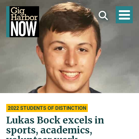
2022 STUDENTS OF DISTINCTION
Lukas Bock excels in
sports, academics,