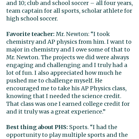
and 10; club and school soccer – all four years,
team captain for all sports, scholar athlete for
high school soccer.
Favorite teacher:
Mr. Newton: “I took
chemistry and AP physics from him. I want to
major in chemistry and I owe some of that to
Mr. Newton. The projects we did were always
engaging and challenging and I truly had a
lot of fun. I also appreciated how much he
pushed me to challenge myself. He
encouraged me to take his AP Physics class,
knowing that I needed the science credit.
That class was one I earned college credit for
and it truly was a great experience.”
Best thing about PHS:
Sports. “I had the
opportunity to play multiple sports and the