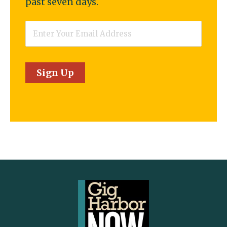
past seven days.
Email
*
Sign Up