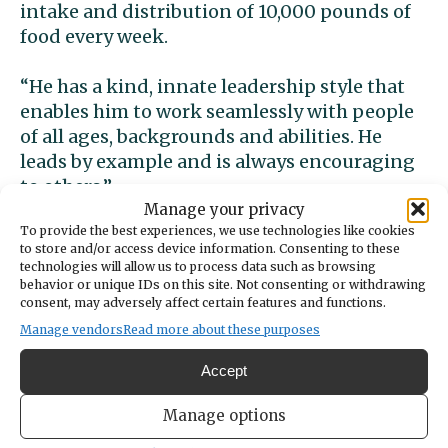
intake and distribution of 10,000 pounds of
food every week.
“He has a kind, innate leadership style that
enables him to work seamlessly with people
of all ages, backgrounds and abilities. He
leads by example and is always encouraging
to others.”
Manage your privacy
To provide the best experiences, we use technologies like cookies
to store and/or access device information. Consenting to these
technologies will allow us to process data such as browsing
Adjusting to the shutdown created by the
behavior or unique IDs on this site. Not consenting or withdrawing
pandemic was a big challenge for Lukas at
consent, may adversely affect certain features and functions.
first because nearly everything he enjoyed
Manage vendors
Read more about these purposes
suddenly was no longer available.
Accept
“It was more of a mental challenge because I
Manage options
felt like I was doing the same thing over and