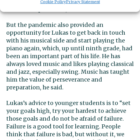
over every day and I like having excitement
Cookie Policy
Privacy Statement
and new experiences,” he said.
But the pandemic also provided an
opportunity for Lukas to get back in touch
with his musical side and start playing the
piano again, which, up until ninth grade, had
been an important part of his life. He has
always loved music and likes playing classical
and jazz, especially swing. Music has taught
him the value of perseverance and
preparation, he said.
Lukas’s advice to younger students is to “set
your goals high, try your hardest to achieve
those goals and do not be afraid of failure.
Failure is a good tool for learning. People
think that failure is bad, but without it, we