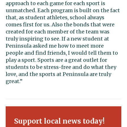
approach to each game for each sport is
unmatched. Each program is built on the fact
that, as student athletes, school always
comes first for us. Also the bonds that were
created for each member of the team was
truly inspiring to see. If a new student at
Peninsula asked me how to meet more
people and find friends, I would tell them to
play a sport. Sports are a great outlet for
students to be stress-free and do what they
love, and the sports at Peninsula are truly
great.”
Support local news today!