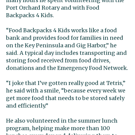
many hours he spent volunteering with the
Port Orchard Rotary and with Food
Backpacks 4 Kids.
“Food Backpacks 4 Kids works like a food
bank and provides food for families in need
on the Key Peninsula and Gig Harbor,” he
said. A typical day includes transporting and
storing food received from food drives,
donations and the Emergency Food Network.
“I joke that I’ve gotten really good at Tetris,”
he said with a smile, “because every week we
get more food that needs to be stored safely
and efficiently.”
He also volunteered in the summer lunch
program, helping make more than 100