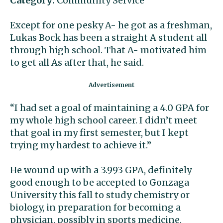
Category:
Community Service
Except for one pesky A- he got as a freshman,
Lukas Bock has been a straight A student all
through high school. That A- motivated him
to get all As after that, he said.
“I had set a goal of maintaining a 4.0 GPA for
my whole high school career. I didn’t meet
that goal in my first semester, but I kept
trying my hardest to achieve it.”
He wound up with a 3.993 GPA, definitely
good enough to be accepted to Gonzaga
University this fall to study chemistry or
biology, in preparation for becoming a
physician, possibly in sports medicine.