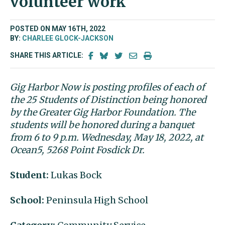
volunteer work
POSTED ON MAY 16TH, 2022
BY:
CHARLEE GLOCK-JACKSON
SHARE THIS ARTICLE:
Gig Harbor Now is posting profiles of each of
the 25 Students of Distinction being honored
by the Greater Gig Harbor Foundation. The
students will be honored during a banquet
from 6 to 9 p.m. Wednesday, May 18, 2022, at
Ocean5, 5268 Point Fosdick Dr.
Student:
Lukas Bock
School:
Peninsula High School