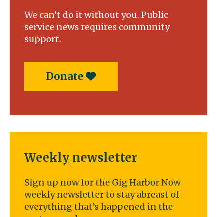
We can’t do it without you. Public
service news requires community
support.
Donate
Weekly newsletter
Sign up now for the Gig Harbor Now
weekly newsletter to stay abreast of
everything that’s happened in the