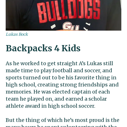
Lukas Bock
Backpacks 4 Kids
As he worked to get straight A’s Lukas still
made time to play football and soccer, and
sports turned out to be his favorite thing in
high school, creating strong friendships and
memories. He was elected captain of each
team he played on, and earned a scholar
athlete award in high school soccer.
But the thing of which he’s most proud is the