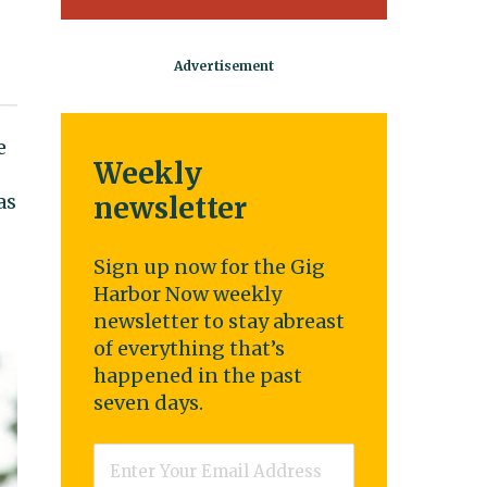
e
Weekly
as
newsletter
Sign up now for the Gig
Harbor Now weekly
newsletter to stay abreast
of everything that’s
happened in the past
seven days.
Email
*