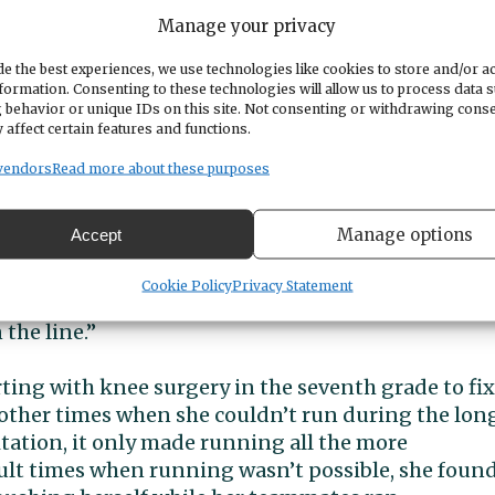
Manage your privacy
ies
e the best experiences, we use technologies like cookies to store and/or a
formation. Consenting to these technologies will allow us to process data 
 behavior or unique IDs on this site. Not consenting or withdrawing cons
 affect certain features and functions.
gh school, she said. “All the memories I made with 
e are the best. Especially ones that were made wh
vendors
Read more about these purposes
 each season. Those are memories I’ll never forget.”
Manage options
Accept
e title during her senior season was her proudest
country team in my freshman year, I never imagin
Cookie Policy
Privacy Statement
state champion,” she said. “I’m so proud to represe
the line.”
rting with knee surgery in the seventh grade to fix
d other times when she couldn’t run during the lon
tation, it only made running all the more
cult times when running wasn’t possible, she foun