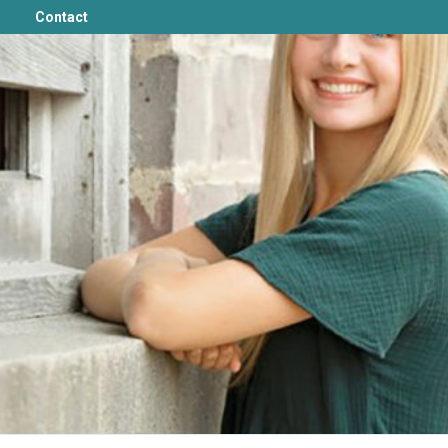
Contact