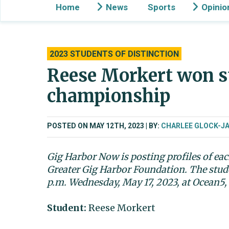
Home
News
Sports
Opinio
2023 STUDENTS OF DISTINCTION
Reese Morkert won st
championship
POSTED ON MAY 12TH, 2023
BY:
CHARLEE GLOCK-J
Gig Harbor Now is posting profiles of eac
Greater Gig Harbor Foundation. The stude
p.m. Wednesday, May 17, 2023, at Ocean5,
Student:
Reese Morkert