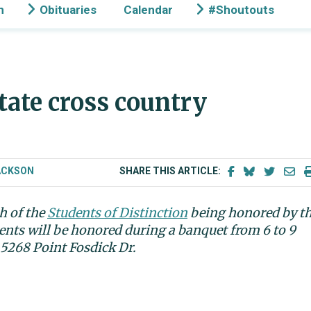
n
Obituaries
Calendar
#Shoutouts
ate cross country
ACKSON
SHARE THIS ARTICLE:
h of the
Students of Distinction
being honored by t
nts will be honored during a banquet from 6 to 9
 5268 Point Fosdick Dr.