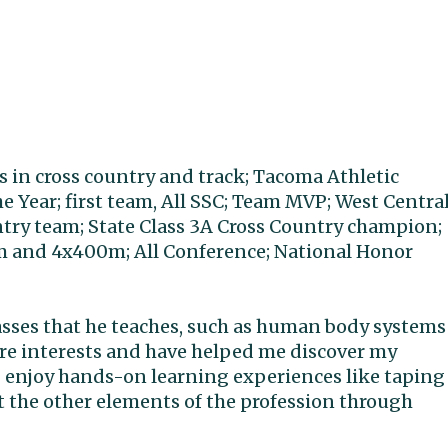
rs in cross country and track; Tacoma Athletic
 Year; first team, All SSC; Team MVP; West Centra
untry team; State Class 3A Cross Country champion;
0m and 4x400m; All Conference; National Honor
asses that he teaches, such as human body systems
re interests and have helped me discover my
. I enjoy hands-on learning experiences like taping
t the other elements of the profession through