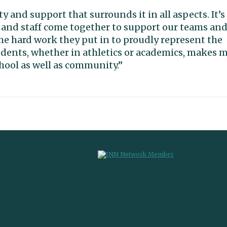
and support that surrounds it in all aspects. It’s
 and staff come together to support our teams an
e hard work they put in to proudly represent the
tudents, whether in athletics or academics, makes 
chool as well as community.”