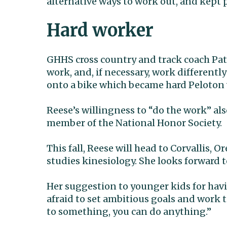
alternative ways to work out, and kept 
Hard worker
GHHS cross country and track coach Patt
work, and, if necessary, work differently
onto a bike which became hard Peloton
Reese’s willingness to “do the work” als
member of the National Honor Society.
This fall, Reese will head to Corvallis, 
studies kinesiology. She looks forward to
Her suggestion to younger kids for havi
afraid to set ambitious goals and work 
to something, you can do anything.”