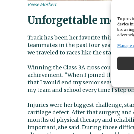
Reese Morkert
Unforgettable memor
To provid
device in
browsing
adversely
Track has been her favorite thing in hi
teammates in the past four years – thos
Manage 
we traveled to races like the state meet
Winning the Class 3A cross country stat
achievement. “When I joined the cross 
that I would end my senior season as a 
my team and school every time I step on 
Injuries were her biggest challenge, sta
cartilage defect. After that surgery, an
months of physical therapy and rehabili
important, she said. During those diffi