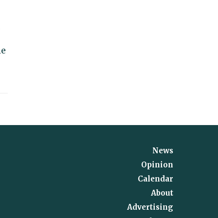
d
me
News
Opinion
Calendar
About
Advertising