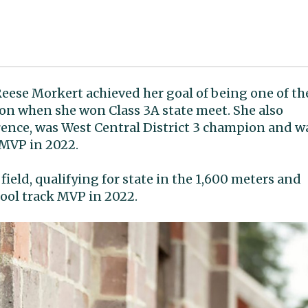
 Reese Morkert achieved her goal of being one of th
on when she won Class 3A state meet. She also
ence, was West Central District 3 champion and w
 MVP in 2022.
field, qualifying for state in the 1,600 meters and
ool track MVP in 2022.