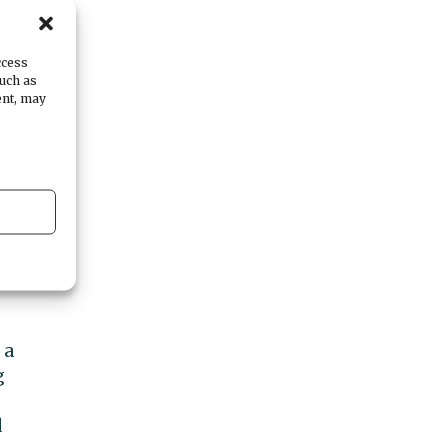
ccess
such as
ent, may
my
en
ed
nt
 a
g
d