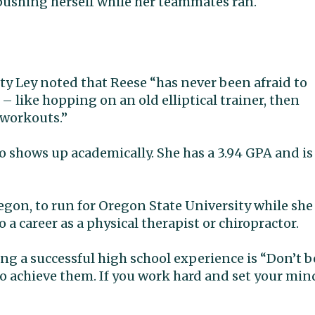
pushing herself while her teammates ran.
y Ley noted that Reese “has never been afraid to
 – like hopping on an old elliptical trainer, then
 workouts.”
o shows up academically. She has a 3.94 GPA and is
Oregon, to run for Oregon State University while she
 a career as a physical therapist or chiropractor.
ng a successful high school experience is “Don’t b
to achieve them. If you work hard and set your min