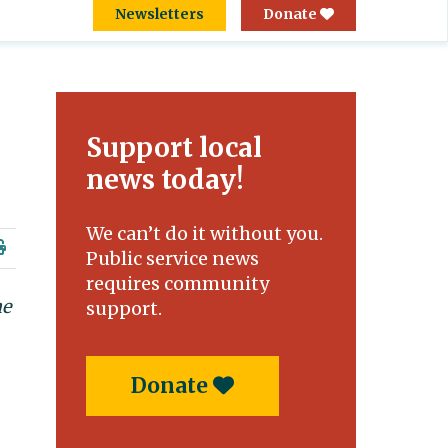
Newsletters
Donate
Support local
news today!
We can’t do it without you.
Public service news
requires community
he
support.
Donate