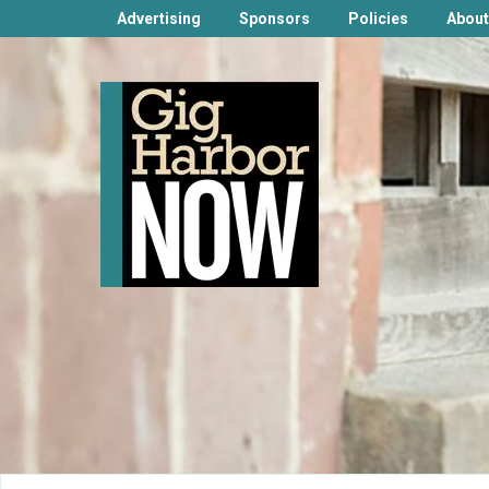
Advertising
Sponsors
Policies
About