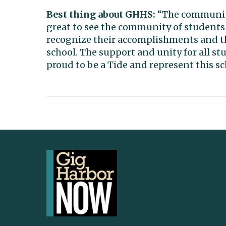
Best thing about GHHS:
“The community 
great to see the community of students
recognize their accomplishments and th
school. The support and unity for all s
proud to be a Tide and represent this s