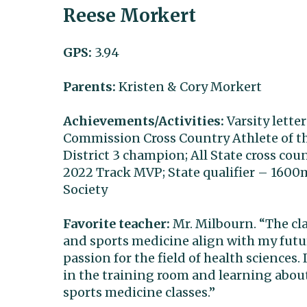
Reese Morkert
GPS:
3.94
Parents:
Kristen & Cory Morkert
Achievements/Activities:
Varsity lette
Commission Cross Country Athlete of the
District 3 champion; All State cross co
2022 Track MVP; State qualifier – 160
Society
Favorite teacher:
Mr. Milbourn. “The cl
and sports medicine align with my futu
passion for the field of health sciences
in the training room and learning abou
sports medicine classes.”