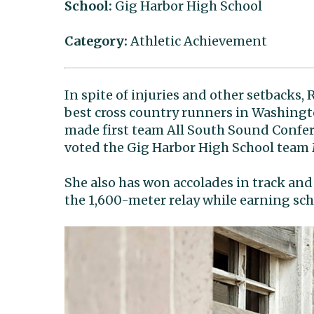
School:
Gig Harbor High School
Category:
Athletic Achievement
In spite of injuries and other setbacks,
best cross country runners in Washingt
made first team All South Sound Confer
voted the Gig Harbor High School team
She also has won accolades in track and 
the 1,600-meter relay while earning sch