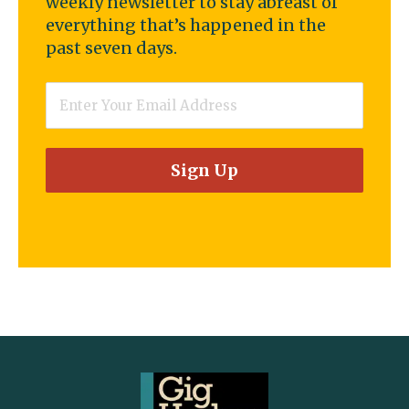
weekly newsletter to stay abreast of
everything that’s happened in the
past seven days.
Email
*