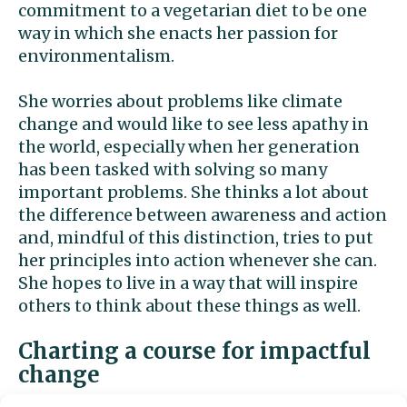
commitment to a vegetarian diet to be one
way in which she enacts her passion for
environmentalism.
She worries about problems like climate
change and would like to see less apathy in
the world, especially when her generation
has been tasked with solving so many
important problems. She thinks a lot about
the difference between awareness and action
and, mindful of this distinction, tries to put
her principles into action whenever she can.
She hopes to live in a way that will inspire
others to think about these things as well.
Charting a course for impactful
change