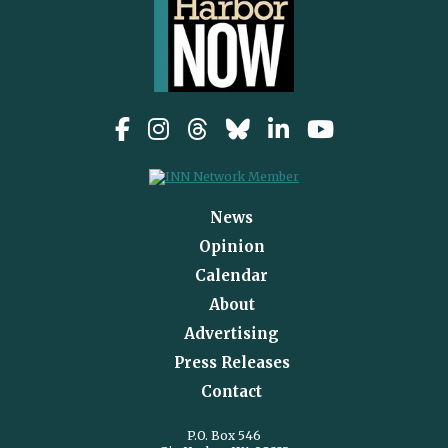
News
Opinion
Calendar
About
Advertising
Press Releases
Contact
P.O. Box 546