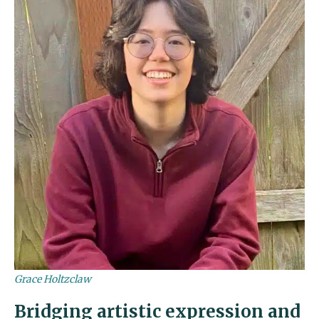
Grace Holtzclaw
Bridging artistic expression and