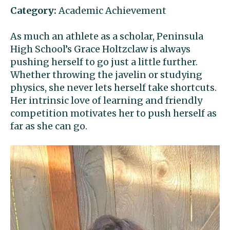
Category:
Academic Achievement
As much an athlete as a scholar, Peninsula
High School’s Grace Holtzclaw is always
pushing herself to go just a little further.
Whether throwing the javelin or studying
physics, she never lets herself take shortcuts.
Her intrinsic love of learning and friendly
competition motivates her to push herself as
far as she can go.