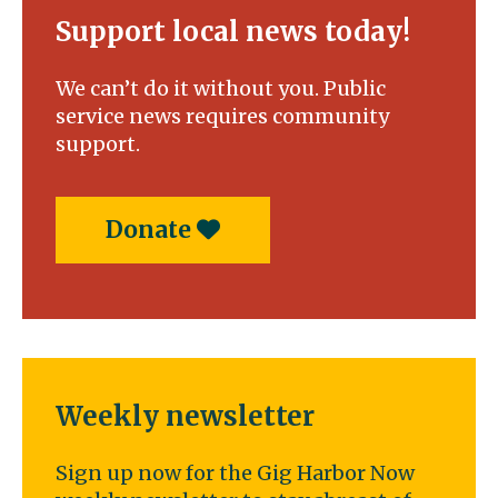
Support local news today!
We can’t do it without you. Public
service news requires community
support.
Donate
Weekly newsletter
Sign up now for the Gig Harbor Now