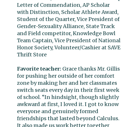
Letter of Commendation, AP Scholar
with Distinction, Scholar Athlete Award,
Student of the Quarter, Vice President of
Gender-Sexuality Alliance, State Track
and Field competitor, Knowledge Bowl
Team Captain, Vice President of National
Honor Society, Volunteer/Cashier at SAVE
Thrift Store
Favorite teacher:
Grace thanks Mr. Gillis
for pushing her outside of her comfort
zone by making her and her classmates
switch seats every day in their first week
of school. “In hindsight, though slightly
awkward at first, I loved it. I got to know
everyone and genuinely formed
friendships that lasted beyond Calculus.
It also made us work better together