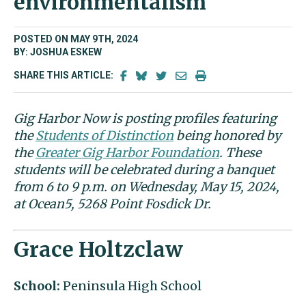
environmentalism
POSTED ON MAY 9TH, 2024
BY: JOSHUA ESKEW
SHARE THIS ARTICLE:
Gig Harbor Now is posting profiles featuring
the
Students of Distinction
being honored by
the
Greater Gig Harbor Foundation
. These
students will be celebrated during a banquet
from 6 to 9 p.m. on Wednesday, May 15, 2024,
at Ocean5, 5268 Point Fosdick Dr.
Grace Holtzclaw
School:
Peninsula High School