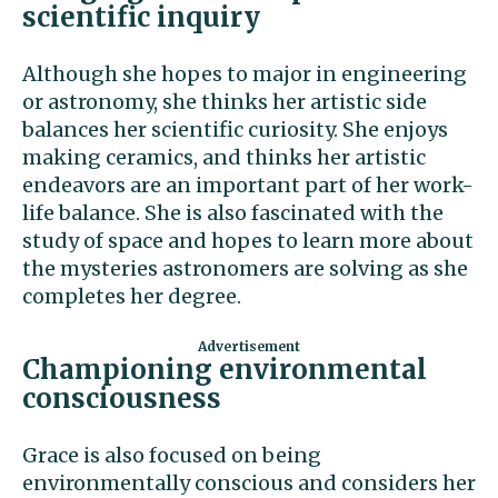
scientific inquiry
Although she hopes to major in engineering
or astronomy, she thinks her artistic side
balances her scientific curiosity. She enjoys
making ceramics, and thinks her artistic
endeavors are an important part of her work-
life balance. She is also fascinated with the
study of space and hopes to learn more about
the mysteries astronomers are solving as she
completes her degree.
Championing environmental
consciousness
Grace is also focused on being
environmentally conscious and considers her