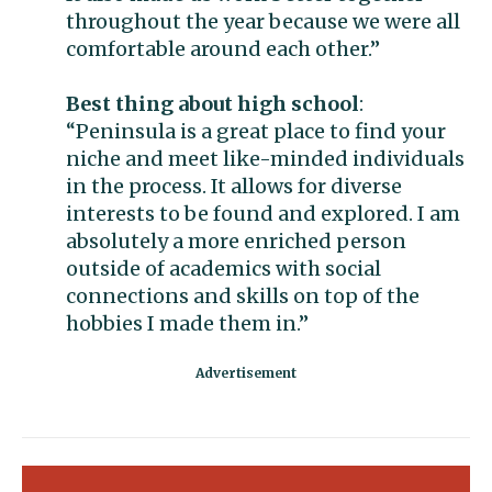
throughout the year because we were all
comfortable around each other.”
Best thing about high school
:
“Peninsula is a great place to find your
niche and meet like-minded individuals
in the process. It allows for diverse
interests to be found and explored. I am
absolutely a more enriched person
outside of academics with social
connections and skills on top of the
hobbies I made them in.”