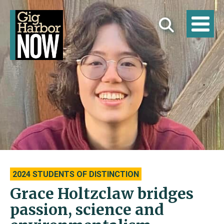
2024 STUDENTS OF DISTINCTION
Grace Holtzclaw bridges
passion, science and