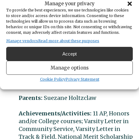
Manage your privacy
After finishing college, Grace hopes to find a
To provide the best experiences, we use technologies like cookies
job where she can contribute to solving some
to store and/or access device information. Consenting to these
of the world’s great problems. She’d also like
technologies will allow us to process data such as browsing
behavior or unique IDs on this site. Not consenting or withdrawing
to own a cat, travel, and perhaps try
consent, may adversely affect certain features and functions.
skydiving.
Manage vendors
Read more about these purposes
Student:
Grace Holtzclaw
Accept
Category:
Academic Achievement
Manage options
Cookie Policy
Privacy Statement
GPA:
4.0; class ranking 1/351
Parents:
Suezane Holtzclaw
Achievements/Activities:
11 AP, Honors
and/or College courses; Varsity Letter in
Community Service, Varsity Letter in
Track & Field, National Merit Scholarship