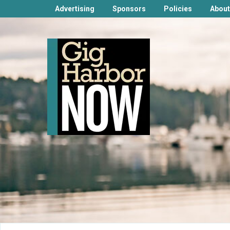
Advertising
Sponsors
Policies
About