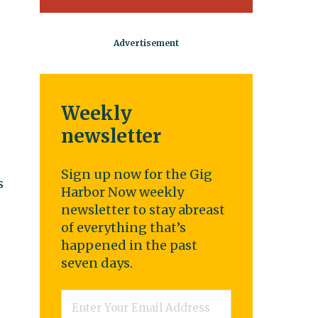
Weekly
newsletter
Sign up now for the Gig
s
Harbor Now weekly
newsletter to stay abreast
of everything that’s
happened in the past
seven days.
Email
*