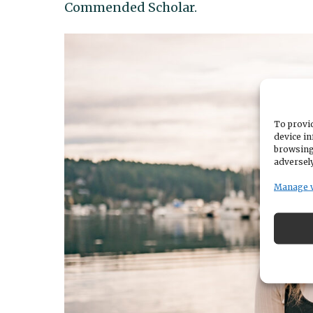
Commended Scholar.
To provid
device in
browsing
adversely
Manage 