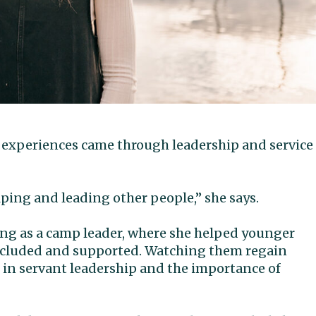
 experiences came through leadership and service
ping and leading other people,” she says.
ng as a camp leader, where she helped younger
included and supported. Watching them regain
f in servant leadership and the importance of