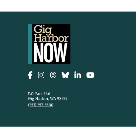
P.O. Box 546
Gig Harbor, WA 98335
(253) 357-5588