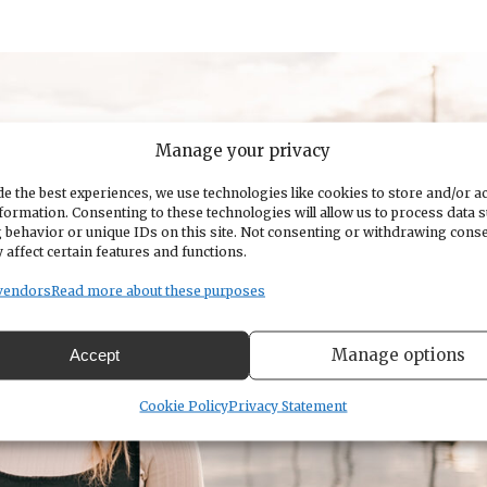
Manage your privacy
e the best experiences, we use technologies like cookies to store and/or a
formation. Consenting to these technologies will allow us to process data 
 behavior or unique IDs on this site. Not consenting or withdrawing cons
 affect certain features and functions.
vendors
Read more about these purposes
Manage options
Accept
Cookie Policy
Privacy Statement