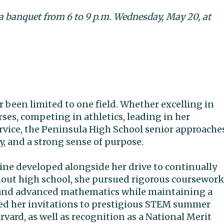
 a banquet from 6 to 9 p.m. Wednesday, May 20, at
r been limited to one field. Whether excelling in
es, competing in athletics, leading in her
rvice, the Peninsula High School senior approache
ty, and a strong sense of purpose.
ine developed alongside her drive to continually
hout high school, she pursued rigorous coursework
s, and advanced mathematics while maintaining a
ed her invitations to prestigious STEM summer
ard, as well as recognition as a National Merit