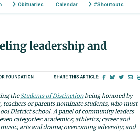
n
Obituaries
Calendar
#Shoutouts
eling leadership and
BOR FOUNDATION
SHARE THIS ARTICLE:
ring the
Students of Distinction
being honored by
s, teachers or parents nominate students, who must
hool District school. A panel of community leaders
even categories: academics; athletics; career and
 music, arts and drama; overcoming adversity; and