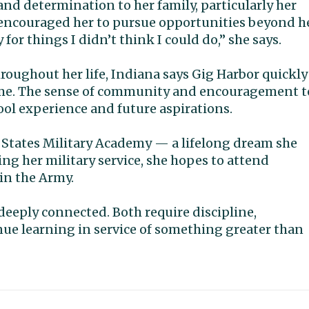
and determination to her family, particularly her
 encouraged her to pursue opportunities beyond h
or things I didn’t think I could do,” she says.
hroughout her life, Indiana says Gig Harbor quickly
home. The sense of community and encouragement t
ol experience and future aspirations.
ed States Military Academy — a lifelong dream she
ng her military service, she hopes to attend
 in the Army.
deeply connected. Both require discipline,
nue learning in service of something greater than