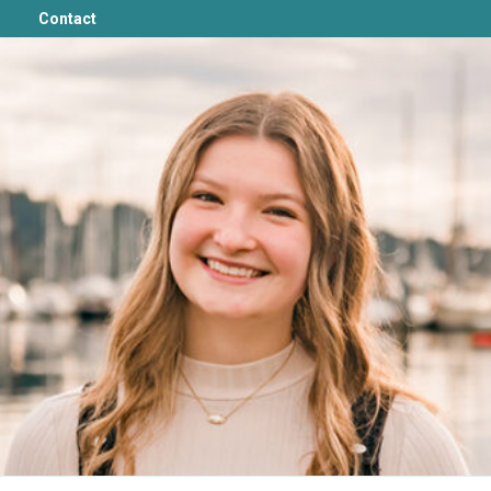
Contact