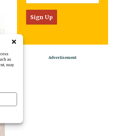
ccess
such as
ent, may