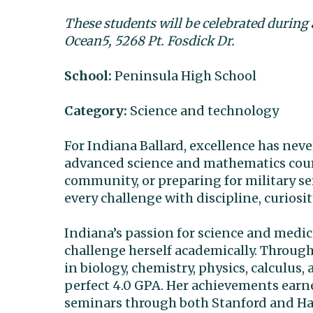
These students will be celebrated during
Ocean5, 5268 Pt. Fosdick Dr.
School:
Peninsula High School
Category:
Science and technology
For Indiana Ballard, excellence has neve
advanced science and mathematics cours
community, or preparing for military se
every challenge with discipline, curiosi
Indiana’s passion for science and medic
challenge herself academically. Throug
in biology, chemistry, physics, calculu
perfect 4.0 GPA. Her achievements earn
seminars through both Stanford and Harv