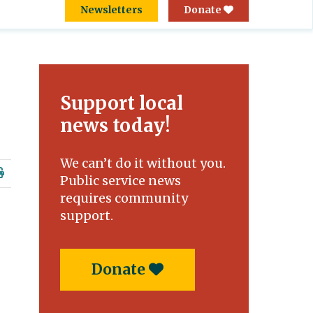
Newsletters
Donate
Support local
news today!
We can’t do it without you.
Public service news
requires community
support.
Donate