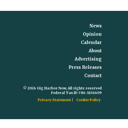
News
Opinion
Calendar
About
Advertising
Press Releases
Contact
© 2026 Gig Harbor Now, All rights reserved
Federal Tax ID #86-1636609
Privacy Statement
Cookie Policy