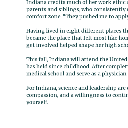
Indiana credits much of her work ethic 
parents and siblings, who consistently
comfort zone. “They pushed me to apply f
Having lived in eight different places t
became the place that felt most like 
get involved helped shape her high scho
This fall, Indiana will attend the Unit
has held since childhood. After completi
medical school and serve as a physician
For Indiana, science and leadership are 
compassion, and a willingness to conti
yourself.