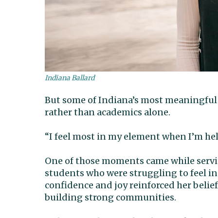
Indiana Ballard
But some of Indiana’s most meaningful
rather than academics alone.
“I feel most in my element when I’m hel
One of those moments came while servi
students who were struggling to feel 
confidence and joy reinforced her belie
building strong communities.