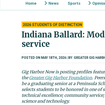
Home
News
Sports
Opinio
2026 STUDENTS OF DISTINCTION
Indiana Ballard: Mod
service
POSTED ON MAY 18TH, 2026
BY: GREATER GIG HAR
Gig Harbor Now is posting profiles featu
the
Greater Gig Harbor Foundation
. Peer
be a graduating senior at a Peninsula Sc
selects students to be honored in one of s
technical excellence; community service;
science and technology.