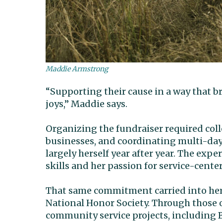
Maddie Armstrong
“Supporting their cause in a way that 
joys,” Maddie says.
Organizing the fundraiser required coll
businesses, and coordinating multi-day
largely herself year after year. The ex
skills and her passion for service-cente
That same commitment carried into her
National Honor Society. Through those 
community service projects, including 