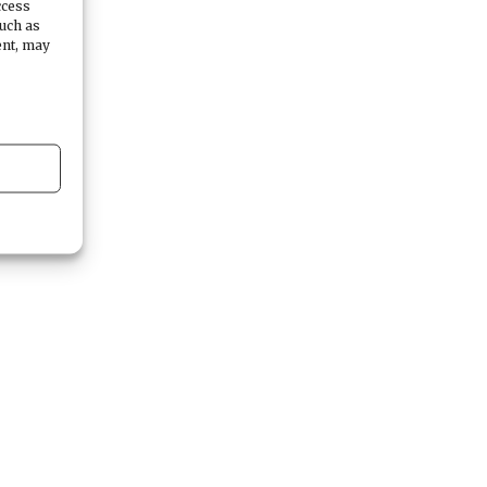
ccess
such as
ent, may