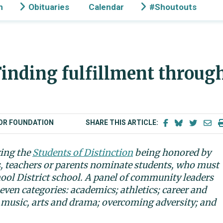
n
Obituaries
Calendar
#Shoutouts
inding fulfillment throug
BOR FOUNDATION
SHARE THIS ARTICLE:
ring the
Students of Distinction
being honored by
s, teachers or parents nominate students, who must
hool District school. A panel of community leaders
even categories: academics; athletics; career and
 music, arts and drama; overcoming adversity; and