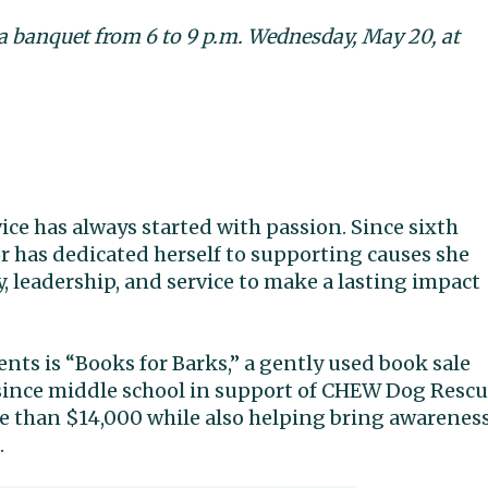
 a banquet from 6 to 9 p.m. Wednesday, May 20, at
e has always started with passion. Since sixth
r has dedicated herself to supporting causes she
, leadership, and service to make a lasting impact
ts is “Books for Barks,” a gently used book sale
since middle school in support of CHEW Dog Rescu
re than $14,000 while also helping bring awarenes
.