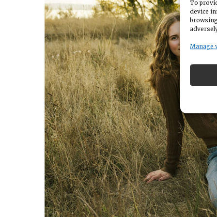
To provid
device in
browsing
adversely
Manage 