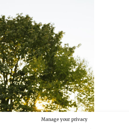
Manage your privacy