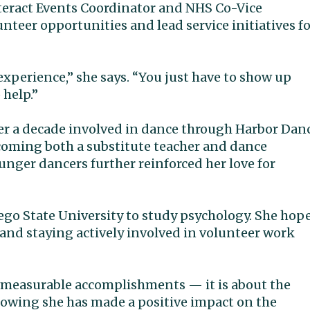
Interact Events Coordinator and NHS Co-Vice
nteer opportunities and lead service initiatives f
experience,” she says. “You just have to show up
 help.”
ver a decade involved in dance through Harbor Dan
coming both a substitute teacher and dance
unger dancers further reinforced her love for
iego State University to study psychology. She hop
 and staying actively involved in volunteer work
t measurable accomplishments — it is about the
nowing she has made a positive impact on the