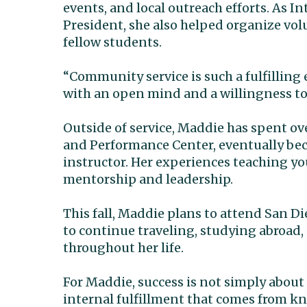
events, and local outreach efforts. As 
President, she also helped organize volu
fellow students.
“Community service is such a fulfilling 
with an open mind and a willingness to
Outside of service, Maddie has spent o
and Performance Center, eventually be
instructor. Her experiences teaching yo
mentorship and leadership.
This fall, Maddie plans to attend San D
to continue traveling, studying abroad,
throughout her life.
For Maddie, success is not simply abou
internal fulfillment that comes from k