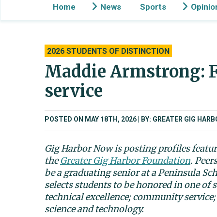
Home
News
Sports
Opinio
2026 STUDENTS OF DISTINCTION
Maddie Armstrong: F
service
POSTED ON MAY 18TH, 2026
BY: GREATER GIG HAR
Gig Harbor Now is posting profiles featu
the
Greater Gig Harbor Foundation
. Peer
be a graduating senior at a Peninsula Sc
selects students to be honored in one of s
technical excellence; community service;
science and technology.