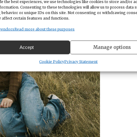
e the best experiences, we use technologies like cookies to store and/or a
formation. Consenting to these technologies will allow us to process data 
 behavior or unique IDs on this site. Not consenting or withdrawing cons
 affect certain features and functions.
vendors
Read more about these purposes
Manage options
Accept
Cookie Policy
Privacy Statement