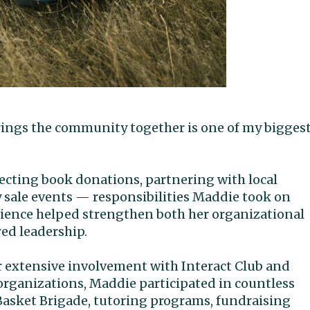
brings the community together is one of my bigges
ecting book donations, partnering with local
 sale events — responsibilities Maddie took on
perience helped strengthen both her organizational
red leadership.
 extensive involvement with Interact Club and
organizations, Maddie participated in countless
Basket Brigade, tutoring programs, fundraising