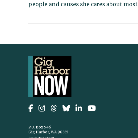
people and causes she cares about most
P.O. Box 546
Gig Harbor, WA 98335