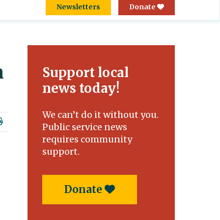
Newsletters
Donate
h
Support local
news today!
We can’t do it without you.
Public service news
requires community
support.
Donate