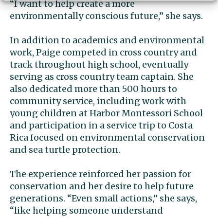
“I want to help create a more
environmentally conscious future,” she says.
In addition to academics and environmental
work, Paige competed in cross country and
track throughout high school, eventually
serving as cross country team captain. She
also dedicated more than 500 hours to
community service, including work with
young children at Harbor Montessori School
and participation in a service trip to Costa
Rica focused on environmental conservation
and sea turtle protection.
The experience reinforced her passion for
conservation and her desire to help future
generations. “Even small actions,” she says,
“like helping someone understand