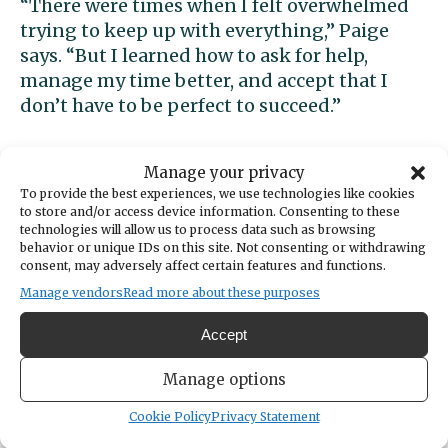
“There were times when I felt overwhelmed
trying to keep up with everything,” Paige
says. “But I learned how to ask for help,
manage my time better, and accept that I
don’t have to be perfect to succeed.”
That mindset shaped her approach both
Manage your privacy
inside and outside the classroom. Paige
To provide the best experiences, we use technologies like cookies
became heavily involved in Peninsula’s
to store and/or access device information. Consenting to these
Environmental Club, serving as social media
technologies will allow us to process data such as browsing
behavior or unique IDs on this site. Not consenting or withdrawing
manager while helping organize campus and
consent, may adversely affect certain features and functions.
beach cleanups, maintain the school’s native
Manage vendors
Read more about these purposes
plant garden, and support projects like the
school compost system. Through those
Accept
efforts, she hopes to encourage others to
think more intentionally about their impact
Manage options
on the environment.
Cookie Policy
Privacy Statement