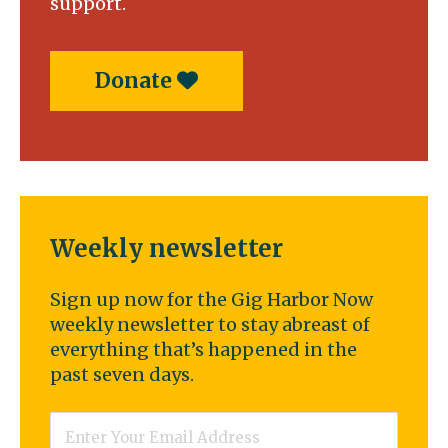
support.
Donate
Weekly newsletter
Sign up now for the Gig Harbor Now
weekly newsletter to stay abreast of
everything that’s happened in the
past seven days.
Email
*