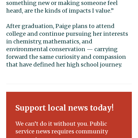
something new or making someone feel
heard, are the kinds of impacts I value.”
After graduation, Paige plans to attend
college and continue pursuing her interests
in chemistry, mathematics, and
environmental conservation — carrying
forward the same curiosity and compassion
that have defined her high school journey.
Support local news today!
We can’t do it without you. Public
service news requires community