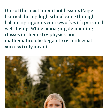
One of the most important lessons Paige
learned during high school came through
balancing rigorous coursework with personal
well-being. While managing demanding
classes in chemistry, physics, and
mathematics, she began to rethink what
success truly meant.