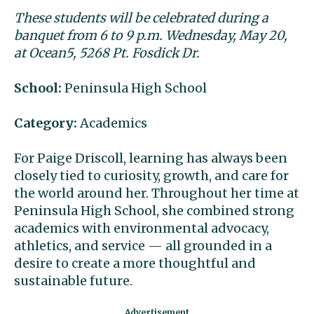
These students will be celebrated during a
banquet from 6 to 9 p.m. Wednesday, May 20,
at Ocean5, 5268 Pt. Fosdick Dr.
School:
Peninsula High School
Category:
Academics
For Paige Driscoll, learning has always been
closely tied to curiosity, growth, and care for
the world around her. Throughout her time at
Peninsula High School, she combined strong
academics with environmental advocacy,
athletics, and service — all grounded in a
desire to create a more thoughtful and
sustainable future.