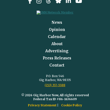
News
Opinion
Calendar
About
Advertising
Press Releases
Contact
P.O. Box 546
Gig Harbor, WA 98335
(253) 357-5588
© 2026 Gig Harbor Now, All rights reserved
Federal Tax ID #86-1636609
Privacy Statement
Cookie Policy