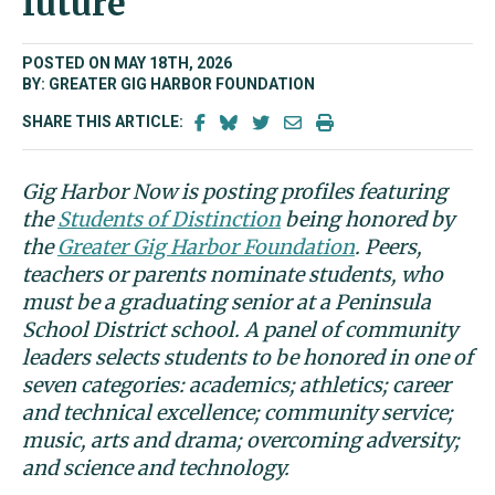
future
POSTED ON MAY 18TH, 2026
BY: GREATER GIG HARBOR FOUNDATION
SHARE THIS ARTICLE:
Gig Harbor Now is posting profiles featuring
the
Students of Distinction
being honored by
the
Greater Gig Harbor Foundation
. Peers,
teachers or parents nominate students, who
must be a graduating senior at a Peninsula
School District school. A panel of community
leaders selects students to be honored in one of
seven categories: academics; athletics; career
and technical excellence; community service;
music, arts and drama; overcoming adversity;
and science and technology.