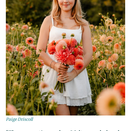
Paige Driscoll