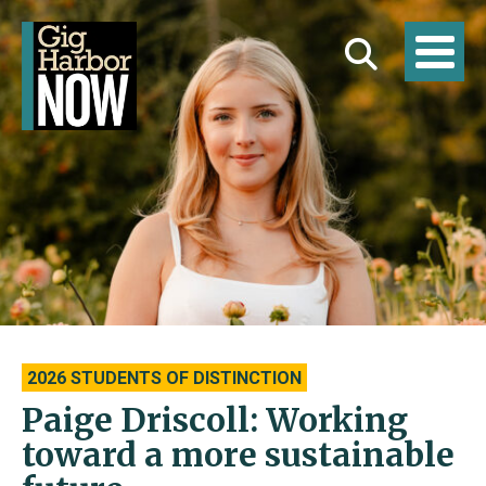
2026 STUDENTS OF DISTINCTION
Paige Driscoll: Working
toward a more sustainable