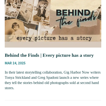
Behind the Finds | Every picture has a story
MAR 24, 2025
In their latest storytelling collaboration, Gig Harbor Now writers
Tonya Strickland and Greg Spadoni launch a new series where
they tell the stories behind old photographs sold at second hand
stores.