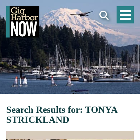
Search Results for: TONYA
STRICKLAND