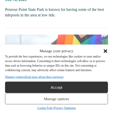
Penrose Point State Park is known for having some of the best
tidepools in the area at low tide.
Manage your privacy
To provide the best experiences, we use technologies like cookies to store and/or
access device information. Consenting to these technologies will allow us to process
data such as browsing behavior or unique IDs on this site. Not consenting or
withdrawing consent, may adversely affect certain features and functions.
Manage vendors
Read more about these purposes
Accept
Manage options
Harbor Happenings | Pride in the Park,
Garden Tour highlight a packed weekend
Cookie Policy
Privacy Statement