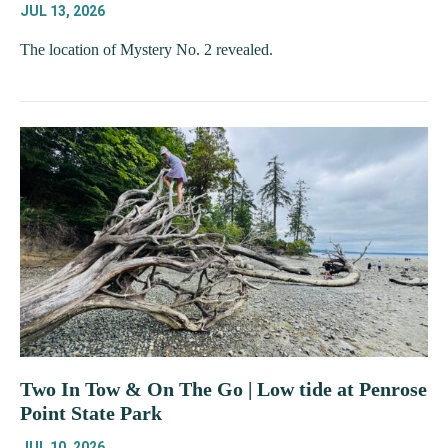
JUL 13, 2026
The location of Mystery No. 2 revealed.
Two In Tow & On The Go | Low tide at Penrose
Point State Park
JUL 10, 2026