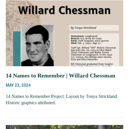
14 Names to Remember | Willard Chessman
MAY 23, 2024
14 Names to Remember Project. Layout by Tonya Strickland.
Historic graphics attributed.