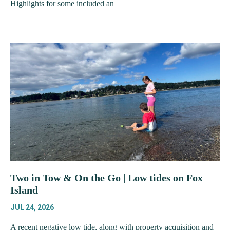
Highlights for some included an
Two in Tow & On the Go | Low tides on Fox
Island
JUL 24, 2026
A recent negative low tide, along with property acquisition and