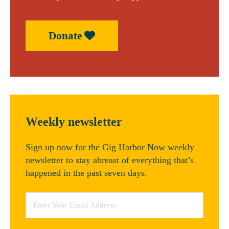
Donate
Weekly newsletter
Sign up now for the Gig Harbor Now weekly
newsletter to stay abreast of everything that’s
happened in the past seven days.
Email
*