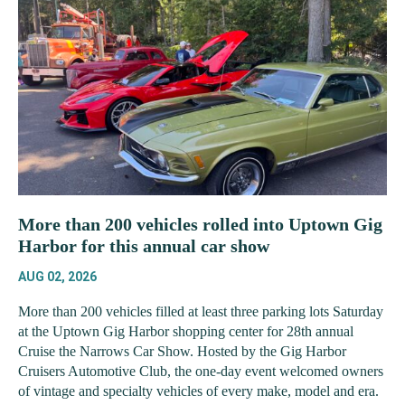
More than 200 vehicles rolled into Uptown Gig
Harbor for this annual car show
AUG 02, 2026
More than 200 vehicles filled at least three parking lots Saturday
at the Uptown Gig Harbor shopping center for 28th annual
Cruise the Narrows Car Show. Hosted by the Gig Harbor
Cruisers Automotive Club, the one-day event welcomed owners
of vintage and specialty vehicles of every make, model and era.