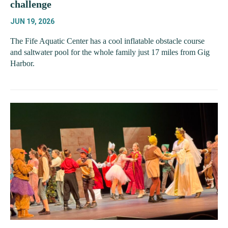
challenge
JUN 19, 2026
The Fife Aquatic Center has a cool inflatable obstacle course
and saltwater pool for the whole family just 17 miles from Gig
Harbor.