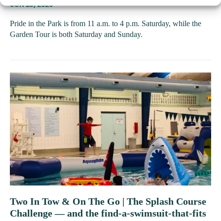
JUN 23, 2026
Pride in the Park is from 11 a.m. to 4 p.m. Saturday, while the
Garden Tour is both Saturday and Sunday.
Two In Tow & On The Go | The Splash Course
Challenge — and the find-a-swimsuit-that-fits