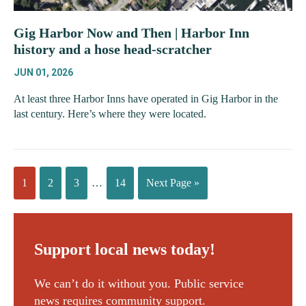
Gig Harbor Now and Then | Harbor Inn
history and a hose head-scratcher
JUN 01, 2026
At least three Harbor Inns have operated in Gig Harbor in the
last century. Here’s where they were located.
1
2
3
…
14
Next Page »
Support local news today!
We can’t do it without you. Public service
news requires community support.