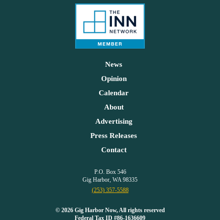
News
Opinion
Calendar
About
Advertising
Press Releases
Contact
P.O. Box 546
Gig Harbor, WA 98335
(253) 357-5588
© 2026 Gig Harbor Now, All rights reserved
Federal Tax ID #86-1636609