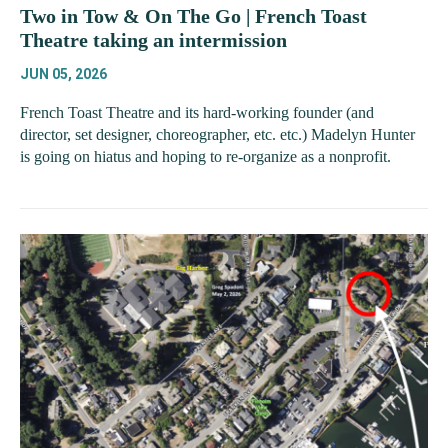
Two in Tow & On The Go | French Toast
Theatre taking an intermission
JUN 05, 2026
French Toast Theatre and its hard-working founder (and
director, set designer, choreographer, etc. etc.) Madelyn Hunter
is going on hiatus and hoping to re-organize as a nonprofit.