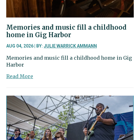
in
University
Place
Memories and music fill a childhood
home in Gig Harbor
AUG 04, 2026 | BY:
JULIE WARRICK AMMANN
Memories and music fill a childhood home in Gig
Harbor
about
Read More
Memories
and
music
fill
a
childhood
home
in
Gig