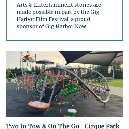
Arts & Entertainment stories are
made possible in part by the Gig
Harbor Film Festival, a proud
sponsor of Gig Harbor Now.
Two In Tow & On The Go | Cirque Park