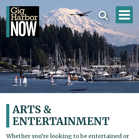
ARTS &
ENTERTAINMENT
Whether you’re looking to be entertained or