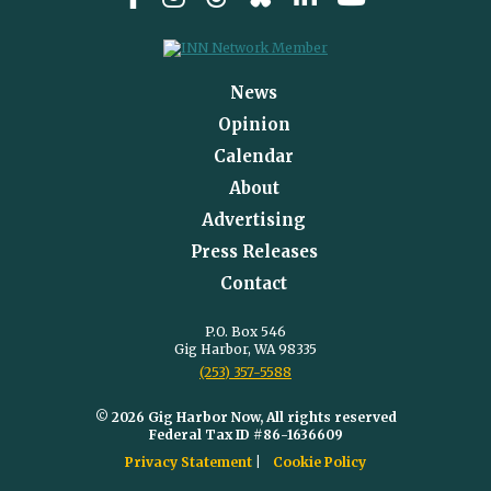
News
Opinion
Calendar
About
Advertising
Press Releases
Contact
P.O. Box 546
Gig Harbor, WA 98335
(253) 357-5588
© 2026 Gig Harbor Now, All rights reserved
Federal Tax ID #86-1636609
Privacy Statement
Cookie Policy