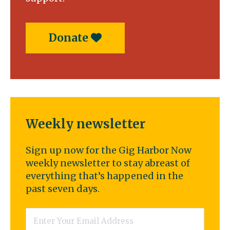
Donate
Weekly newsletter
Sign up now for the Gig Harbor Now
weekly newsletter to stay abreast of
everything that’s happened in the
past seven days.
Email
*