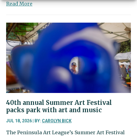
about
Read More
Harbor
Happenings
|
Young
entrepreneurs
to
make
their
mark
at
the
market
40th annual Summer Art Festival
packs park with art and music
JUL 18, 2026 | BY:
CAROLYN BICK
The Peninsula Art League’s Summer Art Festival