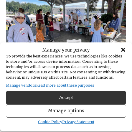
Cruise
the
Narrows,
National
Night
Out
and
Manage your privacy
more
To provide the best experiences, we use technologies like cookies
to store and/or access device information. Consenting to these
technologies will allow us to process data such as browsing
behavior or unique IDs on this site. Not consenting or withdrawing
Harbor Happenings | Young
consent, may adversely affect certain features and functions.
entrepreneurs to make their mark at
Manage vendors
Read more about these purposes
the market
Accept
JUL 21, 2026 | BY:
CHARLEE GLOCK-JACKSON
Manage options
Kids will take over the Skansie Park pavilion on
July 23 with a mini-market during this week’s
Cookie Policy
Privacy Statement
Waterfront Farmers Market.