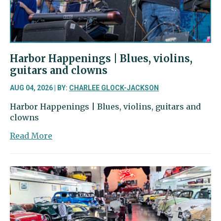
Harbor
Harbor Happenings | Blues, violins,
guitars and clowns
AUG 04, 2026 | BY:
CHARLEE GLOCK-JACKSON
Harbor Happenings | Blues, violins, guitars and
clowns
about
Read More
Harbor
Happenings
|
Blues,
violins,
guitars
and