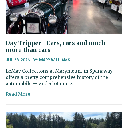
clowns
Day Tripper | Cars, cars and much
more than cars
JUL 28, 2026 | BY: MARY WILLIAMS
LeMay Collections at Marymount in Spanaway
offers a pretty comprehensive history of the
automobile — and a lot more.
about
Read More
Day
Tripper
|
Cars,
cars