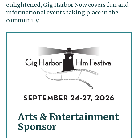
enlightened, Gig Harbor Now covers fun and
informational events taking place in the
community.
Arts & Entertainment
Sponsor