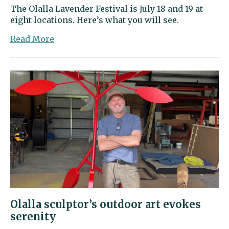
The Olalla Lavender Festival is July 18 and 19 at
eight locations. Here’s what you will see.
about
Read More
Go
on
a
lavender
adventure
this
weekend
in
Olalla
Olalla sculptor’s outdoor art evokes
serenity