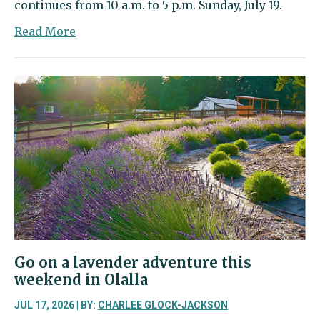
continues from 10 a.m. to 5 p.m. Sunday, July 19.
about
Read More
40th
annual
Summer
Art
Festival
packs
park
with
art
and
music
Go on a lavender adventure this
weekend in Olalla
JUL 17, 2026 | BY:
CHARLEE GLOCK-JACKSON