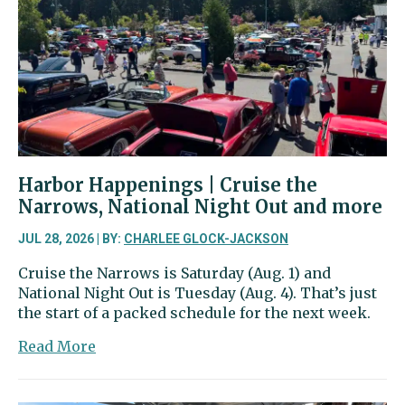
and
much
more
than
cars
Harbor Happenings | Cruise the
Narrows, National Night Out and more
JUL 28, 2026 | BY:
CHARLEE GLOCK-JACKSON
Cruise the Narrows is Saturday (Aug. 1) and
National Night Out is Tuesday (Aug. 4). That’s just
the start of a packed schedule for the next week.
about
Read More
Harbor
Happenings
|