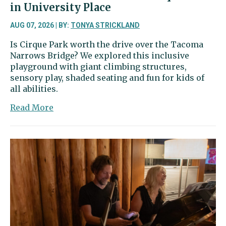
in University Place
AUG 07, 2026 | BY:
TONYA STRICKLAND
Is Cirque Park worth the drive over the Tacoma
Narrows Bridge? We explored this inclusive
playground with giant climbing structures,
sensory play, shaded seating and fun for kids of
all abilities.
about
Read More
Two
In
Tow
&
On
The
Go
|
Cirque
Park