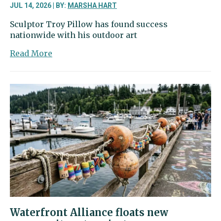
JUL 14, 2026 | BY:
MARSHA HART
Sculptor Troy Pillow has found success
nationwide with his outdoor art
about
Read More
Olalla
sculptor’s
outdoor
art
evokes
serenity
Waterfront Alliance floats new