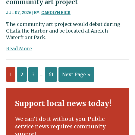
community art project
JUL 07, 2026 | BY:
CAROLYN BICK
The community art project would debut during
Chalk the Harbor and be located at Ancich
Waterfront Park.
about
Read More
Waterfront
Alliance
floats
1
2
3
…
61
Next Page »
new
community
art
project
Support local news today!
We can’t do it without you. Public
service news requires community
support.