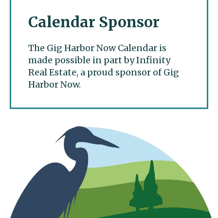
Calendar Sponsor
The Gig Harbor Now Calendar is
made possible in part by Infinity
Real Estate, a proud sponsor of Gig
Harbor Now.
Gig Harbor Now