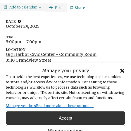
Add to calendar
Print
Share
DATE
October 29, 2025
TIME
5:00pm
- 7:00pm
LOCATION
Gig Harbor Civic Center - Community Room
3510 Grandview Street
Gig Harbor,
WA
USA
Manage your privacy
Get Directions
To provide the best experiences, we use technologies like cookies
CATEGORIES
to store and/or access device information. Consenting to these
Education & Learning
Community
City & Government
technologies will allow us to process data such as browsing
ORGANIZER
behavior or unique IDs on this site. Not consenting or withdrawing
Key Peninsula-Gig Harbor-Islands Watershed Council
consent, may adversely affect certain features and functions.
barbaraann.smolko@piercecountywa.gov
Manage vendors
Read more about these purposes
(253) 798-6156
Accept