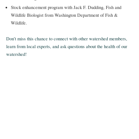
Stock enhancement program with Jack F. Dudding, Fish and
Wildlife Biologist from Washington Department of Fish &
Wildlife.
Don’t miss this chance to connect with other watershed members,
learn from local experts, and ask questions about the health of our
watershed!