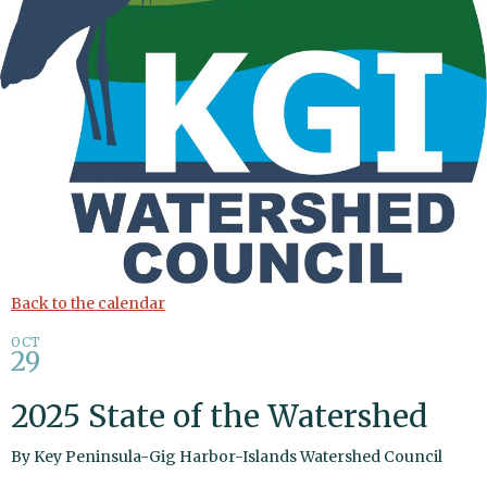
Back to the calendar
OCT
29
2025 State of the Watershed
By
Key Peninsula-Gig Harbor-Islands Watershed Council