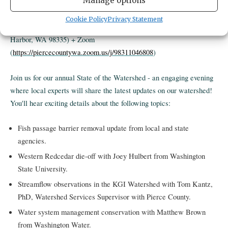
Manage options
Cookie Policy
Privacy Statement
Where
: Gig Harbor Civic Center (3510 Grandview Street, Gig
Harbor, WA 98335) + Zoom
(
https://piercecountywa.zoom.us/j/98311046808
)
Join us for our annual State of the Watershed - an engaging evening
where local experts will share the latest updates on our watershed!
You'll hear exciting details about the following topics:
Fish passage barrier removal update from local and state
agencies.
Western Redcedar die-off with Joey Hulbert from Washington
State University.
Streamflow observations in the KGI Watershed with Tom Kantz,
PhD, Watershed Services Supervisor with Pierce County.
Water system management conservation with Matthew Brown
from Washington Water.