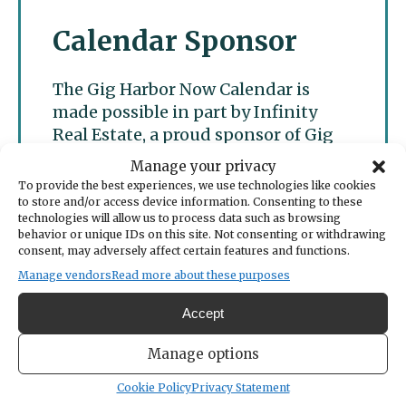
Calendar Sponsor
The Gig Harbor Now Calendar is
made possible in part by Infinity
Real Estate, a proud sponsor of Gig
Harbor Now.
Manage your privacy
To provide the best experiences, we use technologies like cookies
to store and/or access device information. Consenting to these
technologies will allow us to process data such as browsing
behavior or unique IDs on this site. Not consenting or withdrawing
consent, may adversely affect certain features and functions.
Manage vendors
Read more about these purposes
Accept
Manage options
Cookie Policy
Privacy Statement