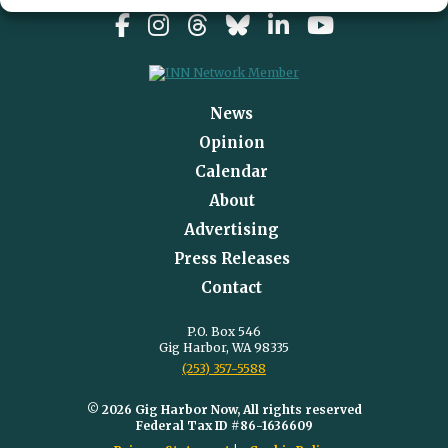
News
Opinion
Calendar
About
Advertising
Press Releases
Contact
P.O. Box 546
Gig Harbor, WA 98335
(253) 357-5588
© 2026 Gig Harbor Now, All rights reserved
Federal Tax ID #86-1636609