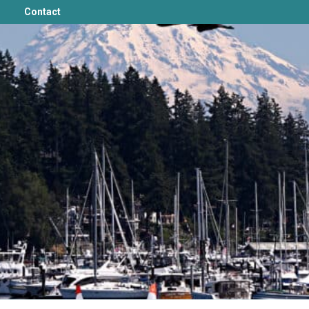
Contact