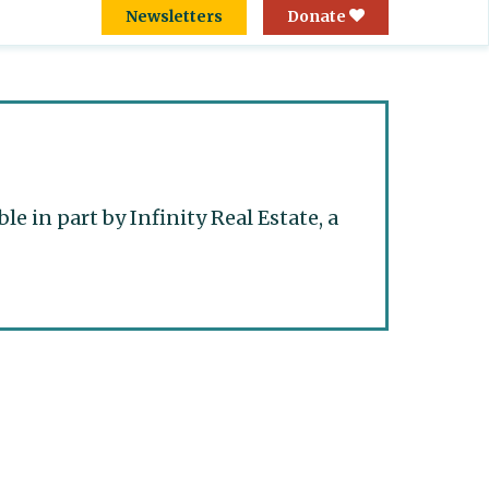
Newsletters
Donate
 in part by Infinity Real Estate, a