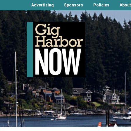
Advertising
Sponsors
Policies
About