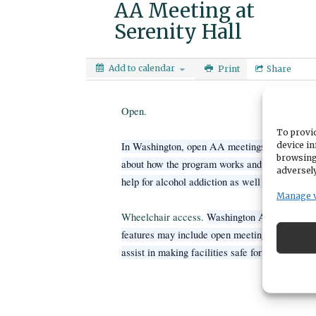
AA Meeting at
Serenity Hall
Add to calendar
Print
Share
Open.
To provid
device in
In Washington, open AA meetings are not rest
browsing
about how the program works and what the 12 s
adversely
help for alcohol addiction as well as nonalcoho
Manage 
Wheelchair access.
Washington AA centers ge
features may include open meeting rooms, res
assist in making facilities safe for navigation.