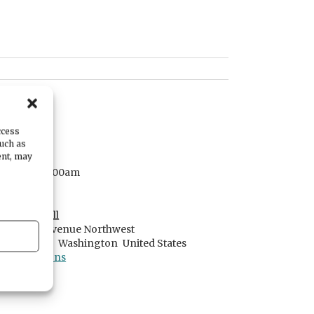
DATE
July 29, 2025
ccess
such as
TIME
ent, may
7:00am
- 8:00am
LOCATION
Serenity Hall
2601 Jahn Avenue Northwest
Gig Harbor,
Washington
United States
Get Directions