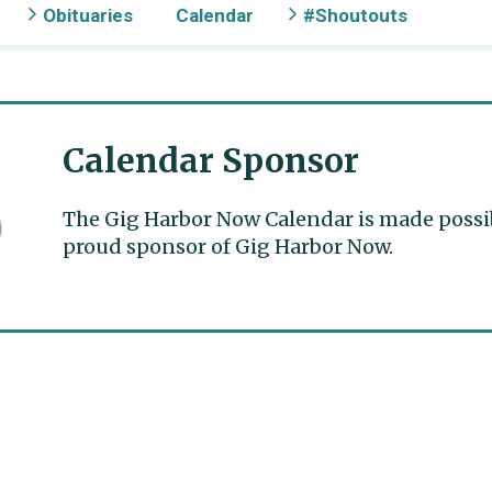
Obituaries
Calendar
#Shoutouts
Calendar Sponsor
The Gig Harbor Now Calendar is made possible
proud sponsor of Gig Harbor Now.