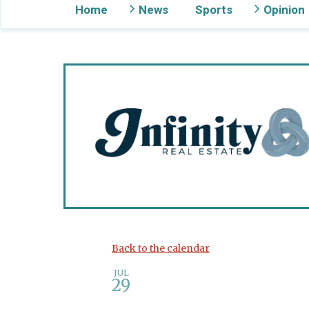
Home
News
Sports
Opinion
Gig Harbor Now
Back to the calendar
JUL
29