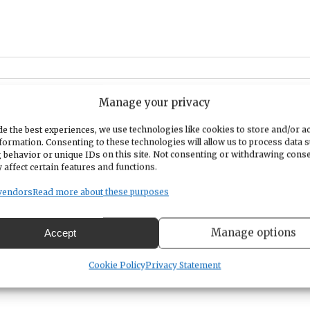
Manage your privacy
e the best experiences, we use technologies like cookies to store and/or a
formation. Consenting to these technologies will allow us to process data 
ricted to members only. Anyone is welcome to attend and learn more
 behavior or unique IDs on this site. Not consenting or withdrawing cons
tep model of recovery includes. This includes individuals seeking
 affect certain features and functions.
lics who want to support a friend or loved one in recovery.
vendors
Read more about these purposes
nerally provide wheelchair access for non-ambulatory clients. These
troom access, and amenities. Exterior ramps and designated parking
Manage options
Accept
Cookie Policy
Privacy Statement