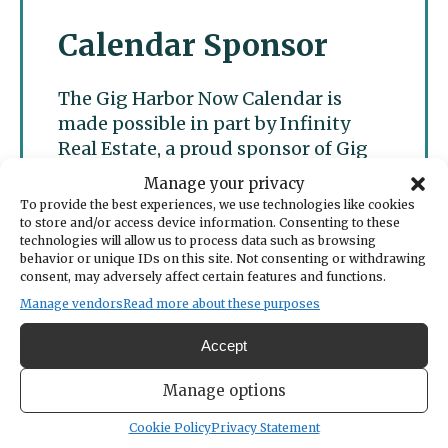
Calendar Sponsor
The Gig Harbor Now Calendar is
made possible in part by Infinity
Real Estate, a proud sponsor of Gig
Harbor Now.
Manage your privacy
To provide the best experiences, we use technologies like cookies
to store and/or access device information. Consenting to these
technologies will allow us to process data such as browsing
behavior or unique IDs on this site. Not consenting or withdrawing
consent, may adversely affect certain features and functions.
Manage vendors
Read more about these purposes
Accept
Manage options
Cookie Policy
Privacy Statement