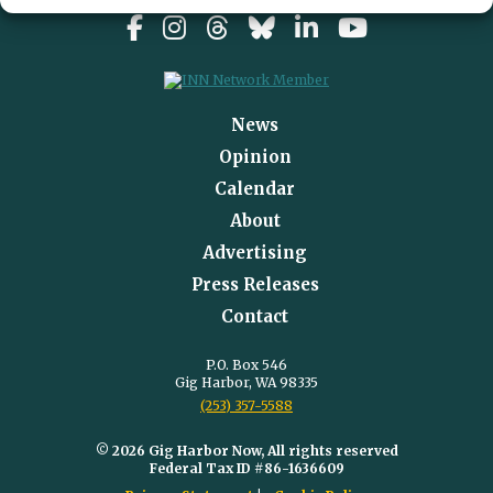
News
Opinion
Calendar
About
Advertising
Press Releases
Contact
P.O. Box 546
Gig Harbor, WA 98335
(253) 357-5588
© 2026 Gig Harbor Now, All rights reserved
Federal Tax ID #86-1636609