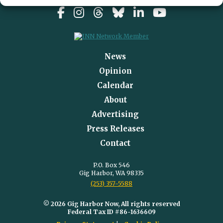
News
Opinion
Calendar
About
Advertising
Press Releases
Contact
P.O. Box 546
Gig Harbor, WA 98335
(253) 357-5588
© 2026 Gig Harbor Now, All rights reserved
Federal Tax ID #86-1636609