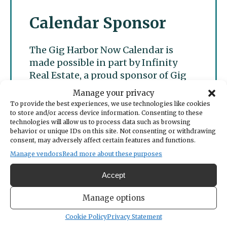
Calendar Sponsor
The Gig Harbor Now Calendar is
made possible in part by Infinity
Real Estate, a proud sponsor of Gig
Harbor Now.
Manage your privacy
To provide the best experiences, we use technologies like cookies
to store and/or access device information. Consenting to these
technologies will allow us to process data such as browsing
behavior or unique IDs on this site. Not consenting or withdrawing
consent, may adversely affect certain features and functions.
Manage vendors
Read more about these purposes
Accept
Manage options
Cookie Policy
Privacy Statement