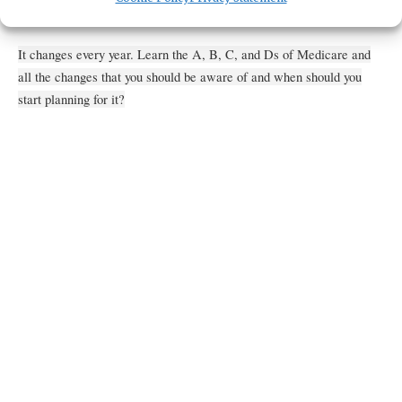
Get Directions
It changes every year. Learn the A, B, C, and Ds of Medicare and
all the changes that you should be aware of and when should you
start planning for it?