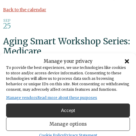
Back to the calendar
SEP
25
Aging Smart Workshop Series:
Medicare
Manage your privacy
Share
To provide the best experiences, we use technologies like cookies
to store and/or access device information. Consenting to these
technologies will allow us to process data such as browsing
DATE
behavior or unique IDs on this site. Not consenting or withdrawing
September 25, 2025
consent, may adversely affect certain features and functions.
Manage vendors
Read more about these purposes
TIME
1:30pm
- 2:30pm
Accept
LOCATION
BECU Workshop
Manage options
4784 Borgen Boulevard
Gig Harbor,
Washington
United States
Cookie Policy
Privacy Statement