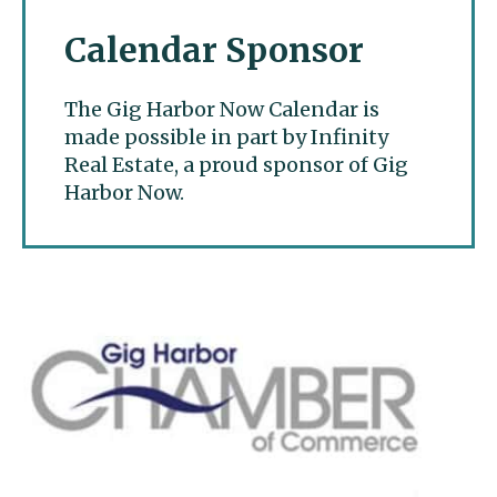
Calendar Sponsor
The Gig Harbor Now Calendar is
made possible in part by Infinity
Real Estate, a proud sponsor of Gig
Harbor Now.
Gig Harbor Now