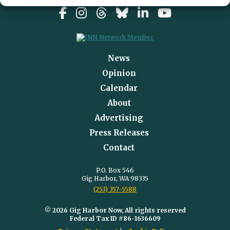
News
Opinion
Calendar
About
Advertising
Press Releases
Contact
P.O. Box 546
Gig Harbor, WA 98335
(253) 357-5588
© 2026 Gig Harbor Now, All rights reserved
Federal Tax ID #86-1636609