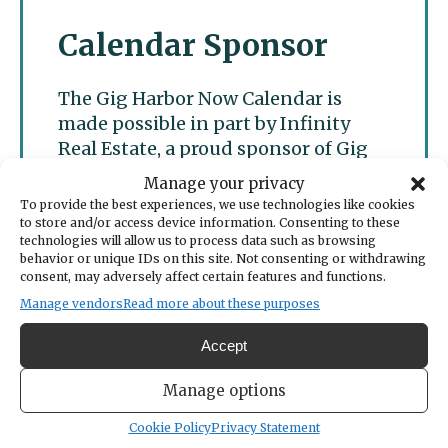
Calendar Sponsor
The Gig Harbor Now Calendar is
made possible in part by Infinity
Real Estate, a proud sponsor of Gig
Harbor Now.
Manage your privacy
To provide the best experiences, we use technologies like cookies
to store and/or access device information. Consenting to these
technologies will allow us to process data such as browsing
behavior or unique IDs on this site. Not consenting or withdrawing
consent, may adversely affect certain features and functions.
Manage vendors
Read more about these purposes
Accept
Manage options
Cookie Policy
Privacy Statement