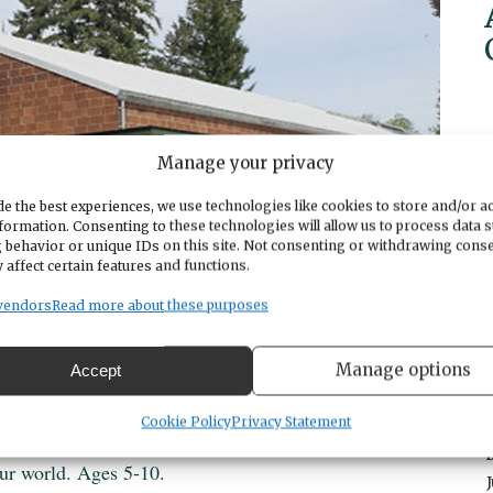
Manage your privacy
e the best experiences, we use technologies like cookies to store and/or a
formation. Consenting to these technologies will allow us to process data 
 behavior or unique IDs on this site. Not consenting or withdrawing cons
 affect certain features and functions.
vendors
Read more about these purposes
Manage options
Accept
Cookie Policy
Privacy Statement
ur world. Ages 5-10.