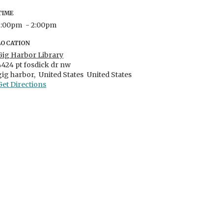
TIME
1:00pm
- 2:00pm
LOCATION
Gig Harbor Library
4424 pt fosdick dr nw
gig harbor,
United States
United States
Get Directions