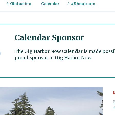
Obituaries
Calendar
#Shoutouts
Calendar Sponsor
The Gig Harbor Now Calendar is made possible
proud sponsor of Gig Harbor Now.
B