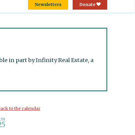
Newsletters
Donate
 in part by Infinity Real Estate, a
ack to the calendar
JUN
25