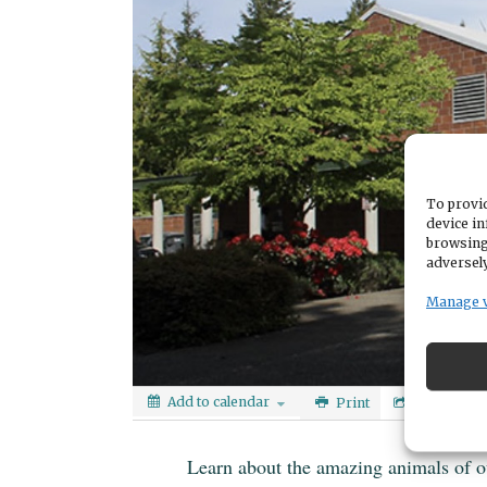
To provid
device in
browsing
adversely
Manage 
Add to calendar
Print
Share
Learn about the amazing animals of o