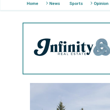
Home
News
Sports
Opinion
Gig Harbor Now