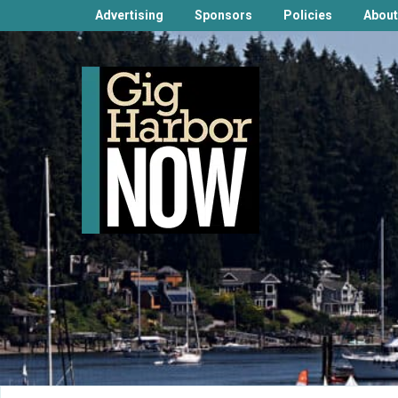
Advertising
Sponsors
Policies
About