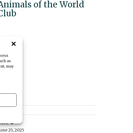
Animals of the World
Club
ccess
such as
ent, may
DATE
June 25, 2025