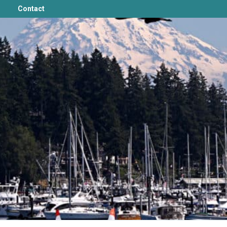
Contact