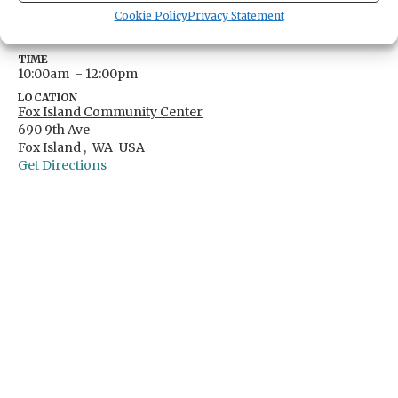
DATE
Cookie Policy
Privacy Statement
April 19, 2025
TIME
10:00am
- 12:00pm
LOCATION
Fox Island Community Center
690 9th Ave
Fox Island ,
WA
USA
Get Directions