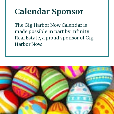
Calendar Sponsor
The Gig Harbor Now Calendar is
made possible in part by Infinity
Real Estate, a proud sponsor of Gig
Harbor Now.
Gig Harbor Now