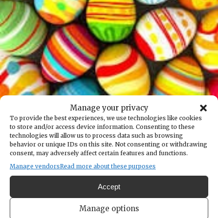
Manage your privacy
Back to the calendar
To provide the best experiences, we use technologies like cookies
to store and/or access device information. Consenting to these
APR
19
technologies will allow us to process data such as browsing
behavior or unique IDs on this site. Not consenting or withdrawing
consent, may adversely affect certain features and functions.
Annual Children's Egg Hunt at
Manage vendors
Read more about these purposes
Fox Island
Accept
Add to calendar
Print
Share
Manage options