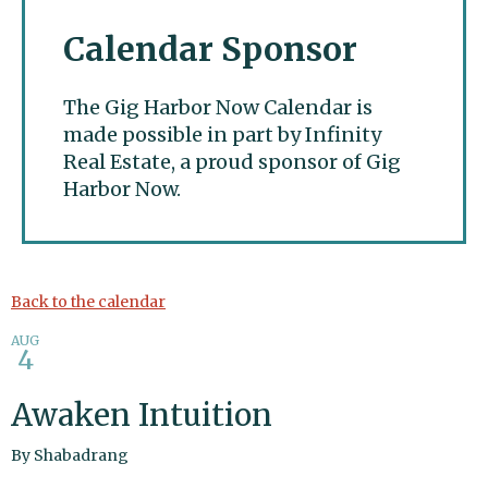
Calendar Sponsor
The Gig Harbor Now Calendar is
made possible in part by Infinity
Real Estate, a proud sponsor of Gig
Harbor Now.
Gig Harbor Now
Back to the calendar
AUG
4
Awaken Intuition
By
Shabadrang