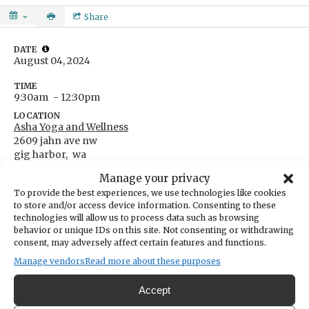
Share
DATE
August 04, 2024
TIME
9:30am
- 12:30pm
LOCATION
Asha Yoga and Wellness
2609 jahn ave nw
gig harbor,
wa
Get Directions
Manage your privacy
ONLINE
To provide the best experiences, we use technologies like cookies
This is an online event at Asha Yoga and Wellness
to store and/or access device information. Consenting to these
Go to event website
technologies will allow us to process data such as browsing
behavior or unique IDs on this site. Not consenting or withdrawing
CATEGORIES
Lifestyle & Wellness
consent, may adversely affect certain features and functions.
ORGANIZER
Manage vendors
Read more about these purposes
Shabadrang
akyogini108@gmail.com
Accept