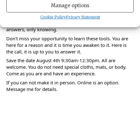
When the mind is clear, the faculties of the human body
Manage options
function correctly and when the faculties function correctly
the mind references the self. In this self reference clarity is
Cookie Policy
Privacy Statement
experienced. In this celerity, there are no questions or
answers, only knowing.
Don't miss your opportunity to learn these tools. You are
here for a reason and it is time you awaken to it. Here is
the call, it is up to you to answer it.
Save the date August 4th 9:30am-12:30pm. All are
welcome. You do not need special cloths, mats, or body.
Come as you are and have an experience.
If you can not make it in person. Online is an option.
Message me for details.