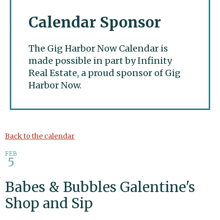
Calendar Sponsor
The Gig Harbor Now Calendar is
made possible in part by Infinity
Real Estate, a proud sponsor of Gig
Harbor Now.
Gig Harbor Now
Back to the calendar
FEB
5
Babes & Bubbles Galentine's
Shop and Sip