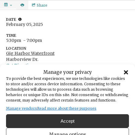
Share
DATE
February 05, 2025
TIME
5:30pm
- 7:00pm
LOCATION
Gig Harbor Waterfront
Harborview Dr.
Get Directions
Manage your privacy
Ages 21+
To provide the best experiences, we use technologies like cookies
to store and/or access device information. Consenting to these
technologies will allow us to process data such as browsing
FREE with RSVP at
behavior or unique IDs on this site. Not consenting or withdrawing
consent, may adversely affect certain features and functions.
form.jotform.com/250215635328150
Manage vendors
Read more about these purposes
A fun, free ladies nght from
What's Good Gig Harbor?
Accept
in collaboration with For the Love of Spice, One:11,
and Direction Apparel to explore and rotate through the
Manage options