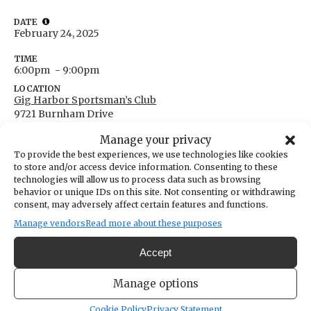
DATE
February 24, 2025
TIME
6:00pm
- 9:00pm
LOCATION
Gig Harbor Sportsman’s Club
9721 Burnham Drive
Gig Harbor,
Washington
United States
Manage your privacy
Get Directions
To provide the best experiences, we use technologies like cookies
to store and/or access device information. Consenting to these
technologies will allow us to process data such as browsing
behavior or unique IDs on this site. Not consenting or withdrawing
consent, may adversely affect certain features and functions.
Manage vendors
Read more about these purposes
Accept
Basic handgun safety class at the rifle and pistol range.
Manage options
Cookie Policy
Privacy Statement