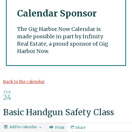
Calendar Sponsor
The Gig Harbor Now Calendar is
made possible in part by Infinity
Real Estate, a proud sponsor of Gig
Harbor Now.
Gig Harbor Now
Back to the calendar
FEB
24
Basic Handgun Safety Class
Add to calendar
Print
Share