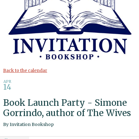
Back to the calendar
APR
14
Book Launch Party - Simone
Gorrindo, author of The Wives
By
Invitation Bookshop