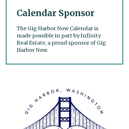
Calendar Sponsor
The Gig Harbor Now Calendar is
made possible in part by Infinity
Real Estate, a proud sponsor of Gig
Harbor Now.
Gig Harbor Now