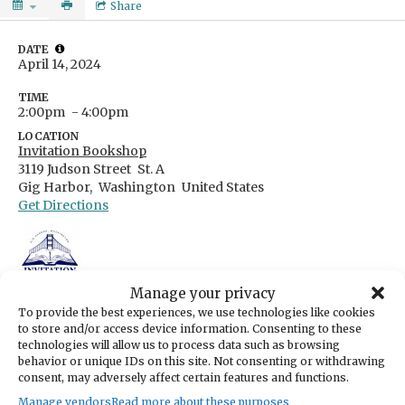
Share
DATE
April 14, 2024
TIME
2:00pm
- 4:00pm
LOCATION
Invitation Bookshop
3119 Judson Street
St. A
Gig Harbor,
Washington
United States
Get Directions
Manage your privacy
CATEGORIES
Arts & Entertainment
To provide the best experiences, we use technologies like cookies
to store and/or access device information. Consenting to these
ORGANIZER
technologies will allow us to process data such as browsing
Invitation Bookshop
behavior or unique IDs on this site. Not consenting or withdrawing
hello@invitationbookshop.com
consent, may adversely affect certain features and functions.
(253) 432-4566
https://invitationbookshop.com/
Manage vendors
Read more about these purposes