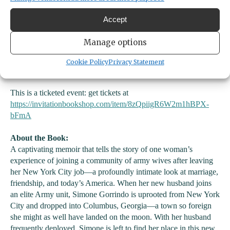
Accept
Manage options
We are excited to host Tacoma author Simone Gorrindo as she
Cookie Policy
Privacy Statement
launches her memoir
The Wives
.
This is a ticketed event: get tickets at
https://invitationbookshop.com/item/8zQpiigR6W2m1hBPX-
bFmA
About the Book:
A captivating memoir that tells the story of one woman’s
experience of joining a community of army wives after leaving
her New York City job—a profoundly intimate look at marriage,
friendship, and today’s America. When her new husband joins
an elite Army unit, Simone Gorrindo is uprooted from New York
City and dropped into Columbus, Georgia—a town so foreign
she might as well have landed on the moon. With her husband
frequently deployed, Simone is left to find her place in this new