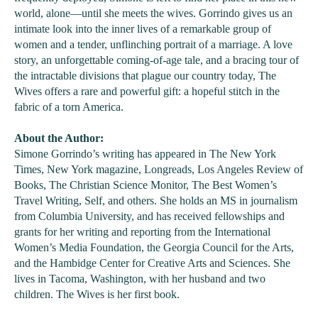
world, alone—until she meets the wives. Gorrindo gives us an
intimate look into the inner lives of a remarkable group of
women and a tender, unflinching portrait of a marriage. A love
story, an unforgettable coming-of-age tale, and a bracing tour of
the intractable divisions that plague our country today, The
Wives offers a rare and powerful gift: a hopeful stitch in the
fabric of a torn America.
About the Author:
Simone Gorrindo’s writing has appeared in The New York
Times, New York magazine, Longreads, Los Angeles Review of
Books, The Christian Science Monitor, The Best Women’s
Travel Writing, Self, and others. She holds an MS in journalism
from Columbia University, and has received fellowships and
grants for her writing and reporting from the International
Women’s Media Foundation, the Georgia Council for the Arts,
and the Hambidge Center for Creative Arts and Sciences. She
lives in Tacoma, Washington, with her husband and two
children. The Wives is her first book.