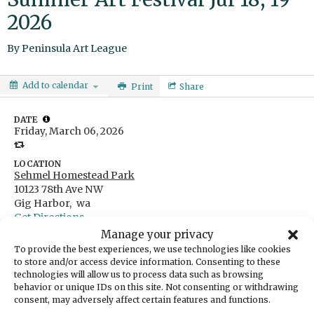
2026
By
Peninsula Art League
Add to calendar
Print
Share
DATE
Friday, March 06, 2026
LOCATION
Sehmel Homestead Park
10123 78th Ave NW
Gig Harbor,
wa
Get Directions
Manage your privacy
CATEGORIES
Arts & Entertainment
To provide the best experiences, we use technologies like cookies
to store and/or access device information. Consenting to these
ORGANIZER
technologies will allow us to process data such as browsing
Peninsula Art League
behavior or unique IDs on this site. Not consenting or withdrawing
consent, may adversely affect certain features and functions.
The Peninsula Art League (PAL) invites artists from across the 