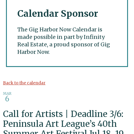
Calendar Sponsor
The Gig Harbor Now Calendar is
made possible in part by Infinity
Real Estate, a proud sponsor of Gig
Harbor Now.
Gig Harbor Now
Back to the calendar
MAR
6
Call for Artists | Deadline 3/6:
Peninsula Art League’s 40th
Summer Art Festival Jul 18, 19