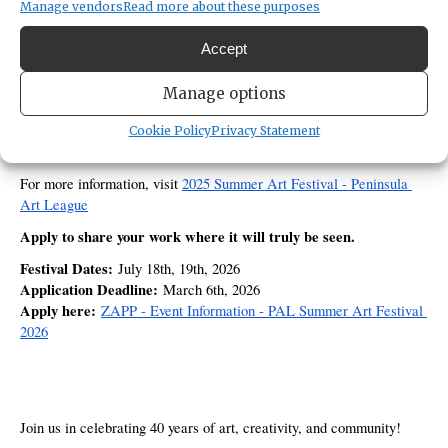
Manage vendors
Read more about these purposes
40th Annual Summer Art Festival
country to be part of our 
, a 
milestone celebration set in the beautiful natural surroundings 
Accept
Sehmel Homestead Park
of 
 in the heart of Puget Sound.
two-day, juried outdoor 
Each year, this highly anticipated 
Manage options
festival
8,000 engaged visitors
 draws more than 
—art lovers, 
collectors, and community supporters who come specifically to 
Cookie Policy
Privacy Statement
discover and purchase original artwork. 
For more information, visit 
2025 Summer Art Festival - Peninsula 
Art League
Apply to share your work where it will truly be seen.
Festival Dates:
 July 18th, 19th, 2026
Application Deadline:
 March 6th, 2026
Apply here:
ZAPP - Event Information - PAL Summer Art Festival 
2026
Join us in celebrating 40 years of art, creativity, and community!