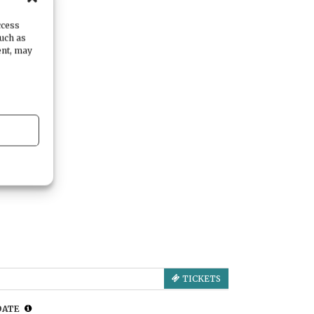
ccess
such as
ent, may
TICKETS
DATE