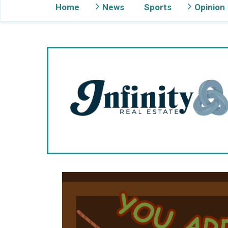
Home
News
Sports
Opinion
Gig Harbor Now