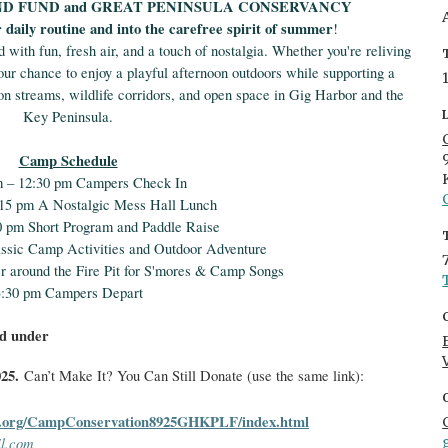
ND FUND and GREAT PENINSULA CONSERVANCY
r daily routine and into the carefree spirit of summer
!
d with fun, fresh air, and a touch of nostalgia. Whether you're reliving
ur chance to enjoy a playful afternoon outdoors while supporting a
mon streams, wildlife corridors, and open space in Gig Harbor and the
Key Peninsula.
Camp Schedule
m – 12:30 pm Campers Check In
:15 pm A Nostalgic Mess Hall Lunch
0 pm Short Program and Paddle Raise
assic Camp Activities and Outdoor Adventure
r around the Fire Pit for S'mores & Camp Songs
3:30 pm Campers Depart
nd under
025.
Can’t Make It? You Can Still Donate (use the same link):
.org/
CampConservation8925GHKPLF/
index.html
l.com