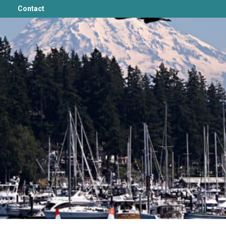
Contact