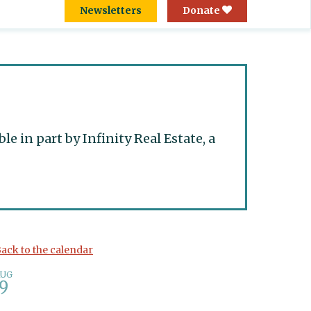
Newsletters
Donate
 in part by Infinity Real Estate, a
ack to the calendar
AUG
9