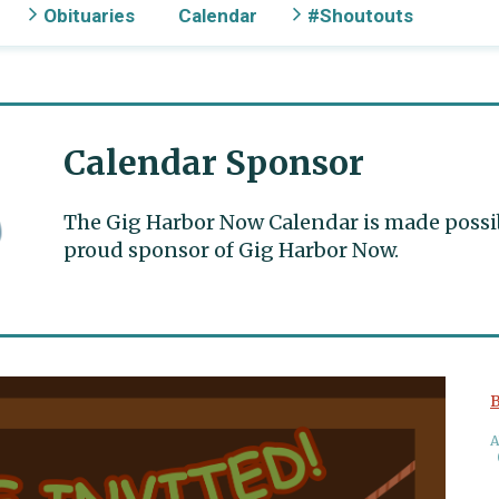
Obituaries
Calendar
#Shoutouts
Calendar Sponsor
The Gig Harbor Now Calendar is made possible
proud sponsor of Gig Harbor Now.
B