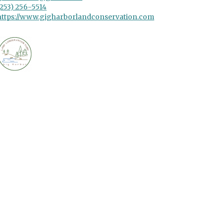
(253) 256-5514
https://www.gigharborlandconservation.com