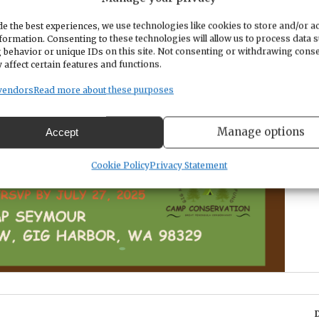
e the best experiences, we use technologies like cookies to store and/or a
formation. Consenting to these technologies will allow us to process data 
 behavior or unique IDs on this site. Not consenting or withdrawing cons
 affect certain features and functions.
vendors
Read more about these purposes
Manage options
Accept
Cookie Policy
Privacy Statement