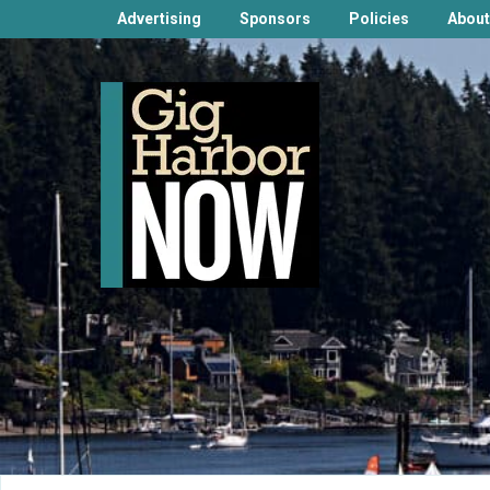
Advertising
Sponsors
Policies
About