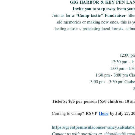
GIG HARBOR & KEY PEN LA
Invite you to step away from you
“Camp-tastic”
Fundraiser
Join us for a
fille
old memories or making new ones, this is yo
lasting cause ~ protecting local forests, sal
12:00 p
12:30 pm - 1
1:00 pm - 1:3
1:30 pm - 3:00 pm Cl
3:00 pm – 3:30 pm Gathe
Tickets: $75 per person | $50 children 10 a
RSVP
Here
by July 27, 2
Coming to Camp?
https://
greatpeninsulaconservancy.
salsalabs
Contact us with questions at
ghlandfund@gmai