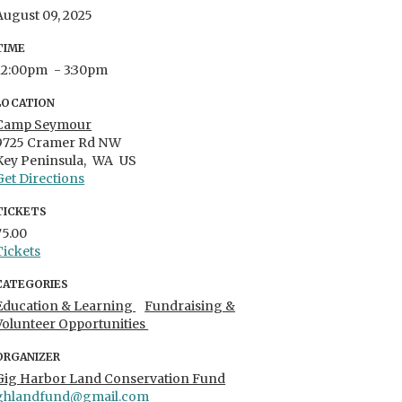
August 09, 2025
TIME
12:00pm
- 3:30pm
LOCATION
Camp Seymour
9725 Cramer Rd NW
Key Peninsula,
WA
US
Get Directions
TICKETS
75.00
Tickets
CATEGORIES
Education & Learning
Fundraising &
Volunteer Opportunities
ORGANIZER
Gig Harbor Land Conservation Fund
ghlandfund@gmail.com