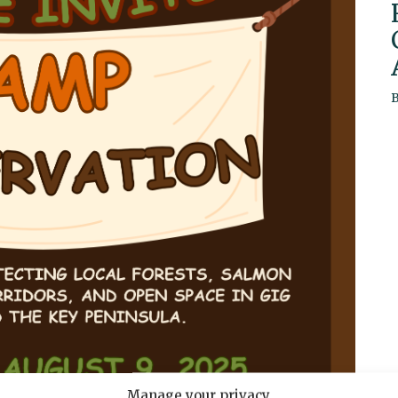
Manage your privacy