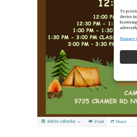
To provid
device in
browsing
adversely
Manage 
Add to calendar
Print
Share