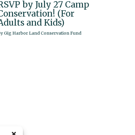
RSVP by July 27 Camp
Conservation! (For
Adults and Kids)
By
Gig Harbor Land Conservation Fund