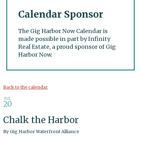
Calendar Sponsor
The Gig Harbor Now Calendar is
made possible in part by Infinity
Real Estate, a proud sponsor of Gig
Harbor Now.
Gig Harbor Now
Back to the calendar
JUL
20
Chalk the Harbor
By
Gig Harbor Waterfront Alliance