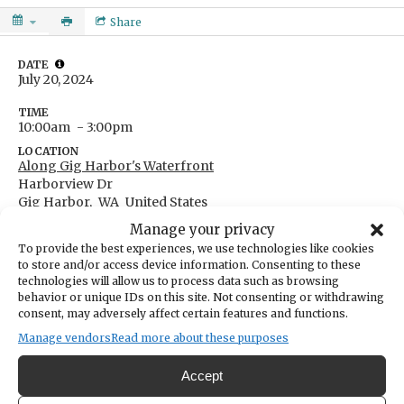
Share
DATE
July 20, 2024
TIME
10:00am
- 3:00pm
LOCATION
Along Gig Harbor's Waterfront
Harborview Dr
Gig Harbor,
WA
United States
Get Directions
Manage your privacy
CATEGORIES
To provide the best experiences, we use technologies like cookies
Arts & Entertainment
to store and/or access device information. Consenting to these
technologies will allow us to process data such as browsing
ORGANIZER
Gig Harbor Waterfront Alliance
behavior or unique IDs on this site. Not consenting or withdrawing
consent, may adversely affect certain features and functions.
specialprojects@ghdwa.org
2535140071
Manage vendors
Read more about these purposes
Accept
Calling artists, families, everyone under the