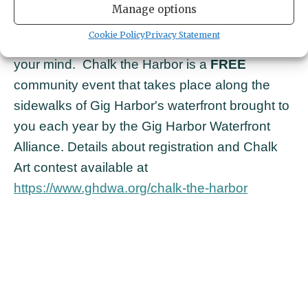
sun!
Join in the fun this summer and decorate
Manage options
the sidewalks with splashes of color, curious
Cookie Policy
Privacy Statement
sea creatures or whatever unique creations fill
your mind.
Chalk the Harbor is a
FREE
community event that takes place along the
sidewalks of Gig Harbor's waterfront brought to
you each year by the Gig Harbor Waterfront
Alliance. Details about registration and Chalk
Art contest available at
https://www.ghdwa.org/chalk-the-harbor