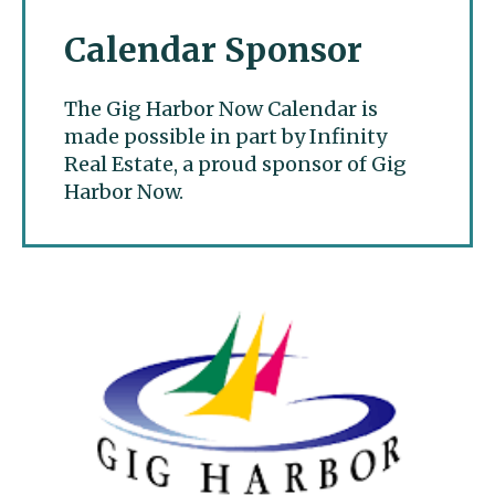
Calendar Sponsor
The Gig Harbor Now Calendar is
made possible in part by Infinity
Real Estate, a proud sponsor of Gig
Harbor Now.
Gig Harbor Now