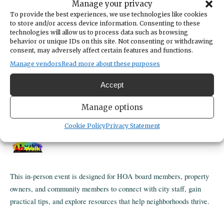
Manage your privacy
TIME
4:00pm
To provide the best experiences, we use technologies like cookies
to store and/or access device information. Consenting to these
LOCATION
technologies will allow us to process data such as browsing
Gig Harbor Civic Center - Community Room
behavior or unique IDs on this site. Not consenting or withdrawing
3510 Grandview Street
consent, may adversely affect certain features and functions.
Gig Harbor,
WA
USA
Manage vendors
Read more about these purposes
Get Directions
CATEGORIES
Accept
Community
ORGANIZER
Manage options
City of Gig Harbor
253-851-8136
Cookie Policy
Privacy Statement
https://www.cityofgigharbor.net
This in-person event is designed for HOA board members, property
owners, and community members to connect with city staff, gain
practical tips, and explore resources that help neighborhoods thrive.