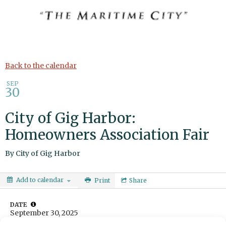
Back to the calendar
SEP
30
City of Gig Harbor:
Homeowners Association Fair
By
City of Gig Harbor
Add to calendar
Print
Share
DATE
September 30, 2025