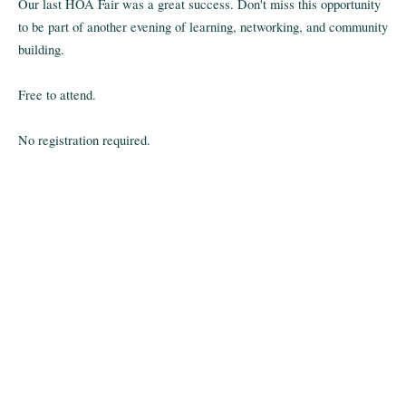
Our last HOA Fair was a great success. Don't miss this opportunity
to be part of another evening of learning, networking, and community
building.
Free to attend.
No registration required.