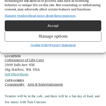
technologies will allow us to process data such as browsing
behavior or unique IDs on this site. Not consenting or withdrawing
Classic Car Show
consent, may adversely affect certain features and functions.
Manage vendors
Read more about these purposes
Share
Accept
DATE
Manage options
June 25, 2026
Cookie Policy
Privacy Statement
TIME
11:00am
- 3:00pm
LOCATION
Cottesmore of Life Care
2909 14th Ave. N.W.
Gig Harbor,
WA
USA
Get Directions
CATEGORIES
Community
Arts & Entertainment
Vendors will be in the cafe, and there will be a fun day of food, and
live music with Tam Cureaux.