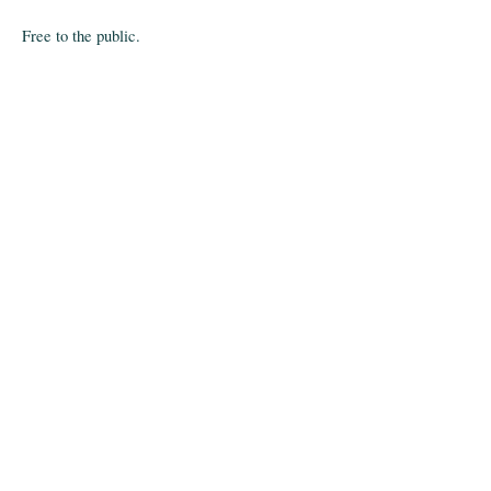
Free to the public.