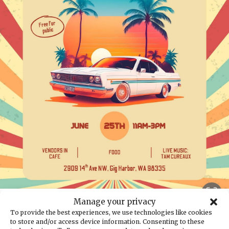
Back to the calendar
Manage your privacy
To provide the best experiences, we use technologies like cookies
JUN
25
to store and/or access device information. Consenting to these