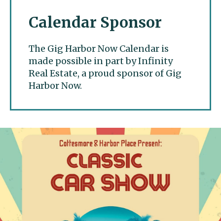
Calendar Sponsor
The Gig Harbor Now Calendar is
made possible in part by Infinity
Real Estate, a proud sponsor of Gig
Harbor Now.
Gig Harbor Now