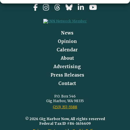
News
Opinion
Calendar
About
Advertising
Press Releases
Contact
P.O. Box 546
Gig Harbor, WA 98335
(253) 357-5588
© 2026 Gig Harbor Now, All rights reserved
Federal Tax ID #86-1636609