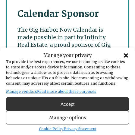
Calendar Sponsor
The Gig Harbor Now Calendar is
made possible in part by Infinity
Real Estate, a proud sponsor of Gig
Harbor Now.
Manage your privacy
To provide the best experiences, we use technologies like cookies
to store and/or access device information. Consenting to these
technologies will allow us to process data such as browsing
behavior or unique IDs on this site. Not consenting or withdrawing
consent, may adversely affect certain features and functions.
Manage vendors
Read more about these purposes
Accept
Manage options
Cookie Policy
Privacy Statement