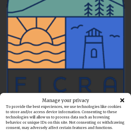
Manage your privacy
To provide the best experiences, we use technologies like cookies
to store and/or access device information. Consenting to these
Back to the calendar
technologies will allow us to process data such as browsing
behavior or unique IDs on this site. Not consenting or withdrawing
MAY
20
consent, may adversely affect certain features and functions.