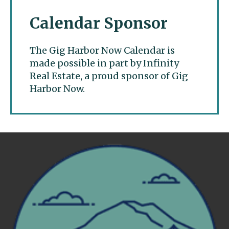
Calendar Sponsor
The Gig Harbor Now Calendar is
made possible in part by Infinity
Real Estate, a proud sponsor of Gig
Harbor Now.
Gig Harbor Now