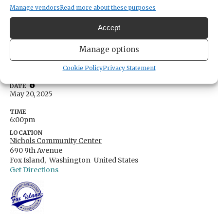
Manage vendors
Read more about these purposes
Concert in the Park at Nichols
Accept
Community Center
Manage options
Share
Cookie Policy
Privacy Statement
DATE
May 20, 2025
TIME
6:00pm
LOCATION
Nichols Community Center
690 9th Avenue
Fox Island,
Washington
United States
Get Directions