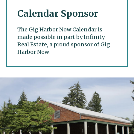
Calendar Sponsor
The Gig Harbor Now Calendar is
made possible in part by Infinity
Real Estate, a proud sponsor of Gig
Harbor Now.
Gig Harbor Now