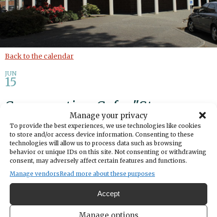
Back to the calendar
JUN
15
Conversation Cafe: "Strangers
Manage your privacy
in Town" Documentary
To provide the best experiences, we use technologies like cookies
to store and/or access device information. Consenting to these
technologies will allow us to process data such as browsing
Add to calendar
Print
Share
behavior or unique IDs on this site. Not consenting or withdrawing
consent, may adversely affect certain features and functions.
DATE
Manage vendors
Read more about these purposes
June 15, 2026
Accept
TIME
2:00pm
- 3:00pm
Manage options
LOCATION