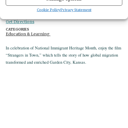
Gig Harbor Library
Cookie Policy
Privacy Statement
4424 pt fosdick dr nw
gig harbor,
United States
United States
Get Directions
CATEGORIES
Education & Learning
In celebration of National Immigrant Heritage Month, enjoy the film
“Strangers in Town,” which tells the story of how global migration
transformed and enriched Garden City, Kansas.