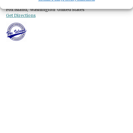
690 9th Avenue
Fox Island,
Washington
United States
Get Directions