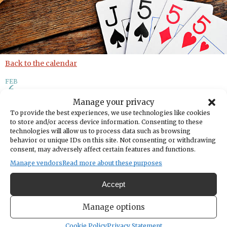
Back to the calendar
FEB
6
Manage your privacy
Cribbage Group
To provide the best experiences, we use technologies like cookies
to store and/or access device information. Consenting to these
technologies will allow us to process data such as browsing
behavior or unique IDs on this site. Not consenting or withdrawing
Add to calendar
Print
Share
consent, may adversely affect certain features and functions.
Manage vendors
Read more about these purposes
DATE
February 06, 2025
Accept
TIME
6:30pm
- 8:30pm
Manage options
LOCATION
Nichols Community Center
Cookie Policy
Privacy Statement