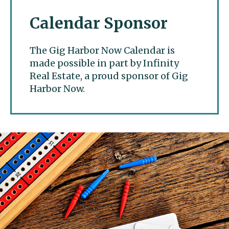
Calendar Sponsor
The Gig Harbor Now Calendar is
made possible in part by Infinity
Real Estate, a proud sponsor of Gig
Harbor Now.
Gig Harbor Now