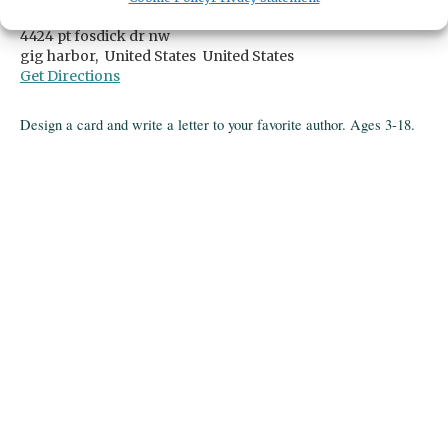
Gig Harbor Library
4424 pt fosdick dr nw
gig harbor,
United States
United States
Get Directions
Design a card and write a letter to your favorite author. Ages 3-18.