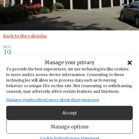
Back to the calendar
NOV
19
Manage your privacy
Discovery Lab: Author Write-
To provide the best experiences, we use technologies like cookies
to store and/or access device information. Consenting to these
In
technologies will allow us to process data such as browsing
behavior or unique IDs on this site. Not consenting or withdrawing
consent, may adversely affect certain features and functions.
Share
Manage vendors
Read more about these purposes
DATE
Accept
November 19, 2025
TIME
Manage options
4:00pm
- 5:00pm
Cookie Policy
Privacy Statement
LOCATION