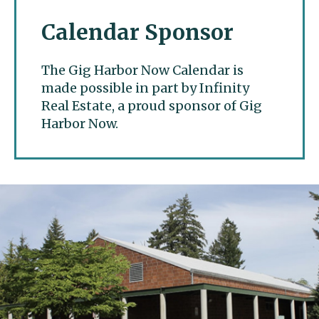
Calendar Sponsor
The Gig Harbor Now Calendar is
made possible in part by Infinity
Real Estate, a proud sponsor of Gig
Harbor Now.
Gig Harbor Now