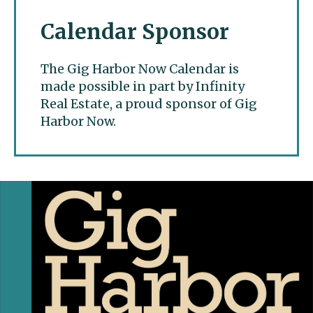
Calendar Sponsor
The Gig Harbor Now Calendar is
made possible in part by Infinity
Real Estate, a proud sponsor of Gig
Harbor Now.
Gig Harbor Now