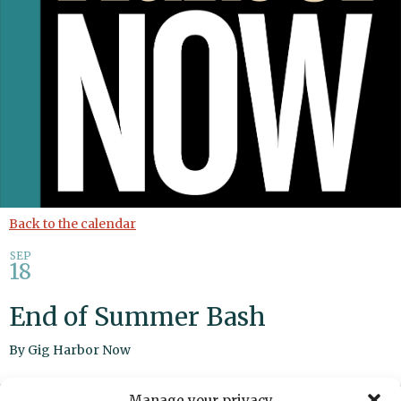
Back to the calendar
SEP
18
End of Summer Bash
By
Gig Harbor Now
Manage your privacy
Share