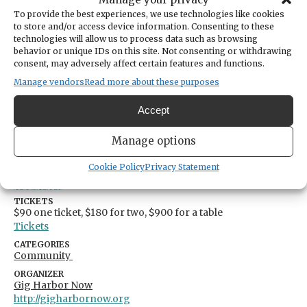
To provide the best experiences, we use technologies like cookies
to store and/or access device information. Consenting to these
DATE
technologies will allow us to process data such as browsing
September 18, 2025
behavior or unique IDs on this site. Not consenting or withdrawing
consent, may adversely affect certain features and functions.
TIME
5:00pm
- 9:00pm
Manage vendors
Read more about these purposes
LOCATION
Sehmel Homestead Park
Accept
10123 78th Avenue Northwest
Gig Harbor,
Washington
United States
Manage options
Get Directions
Cookie Policy
Privacy Statement
TICKETS
$90 one ticket, $180 for two, $900 for a table
Tickets
CATEGORIES
Community
ORGANIZER
Gig Harbor Now
http://gigharbornow.org