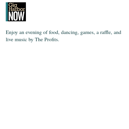
Enjoy an evening of food, dancing, games, a raffle, and
live music by The Profits.