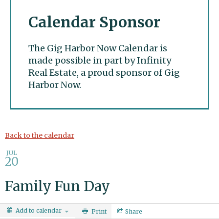
Calendar Sponsor
The Gig Harbor Now Calendar is
made possible in part by Infinity
Real Estate, a proud sponsor of Gig
Harbor Now.
Gig Harbor Now
Back to the calendar
JUL
20
Family Fun Day
Add to calendar
Print
Share