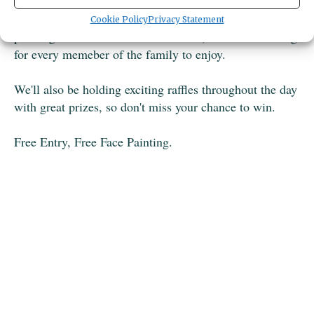
afternoon packed with food, drinks, treats and a variety
of fun activities for all ages. From lawn games and face
Cookie Policy
Privacy Statement
painting to vendors and craft stations, there's something
for every memeber of the family to enjoy.
We'll also be holding exciting raffles throughout the day
with great prizes, so don't miss your chance to win.
Free Entry, Free Face Painting.