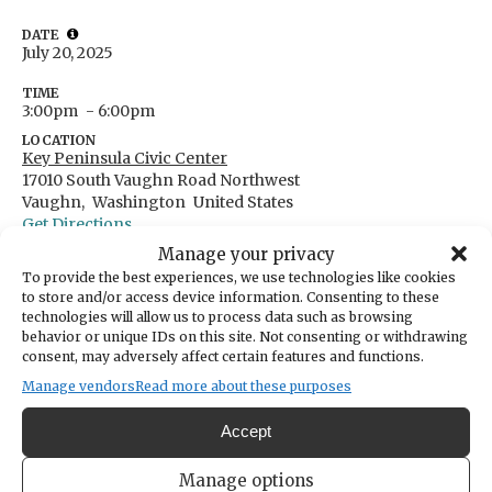
DATE
July 20, 2025
TIME
3:00pm
- 6:00pm
LOCATION
Key Peninsula Civic Center
17010 South Vaughn Road Northwest
Vaughn,
Washington
United States
Get Directions
Manage your privacy
To provide the best experiences, we use technologies like cookies
to store and/or access device information. Consenting to these
technologies will allow us to process data such as browsing
Moms for P.E.A.C.E. Family Fun Day!
behavior or unique IDs on this site. Not consenting or withdrawing
consent, may adversely affect certain features and functions.
We would love to have you join us for our first Family
Manage vendors
Read more about these purposes
Fun Day!
Accept
Bring your loved ones and enjoy a vibrant summer
Manage options