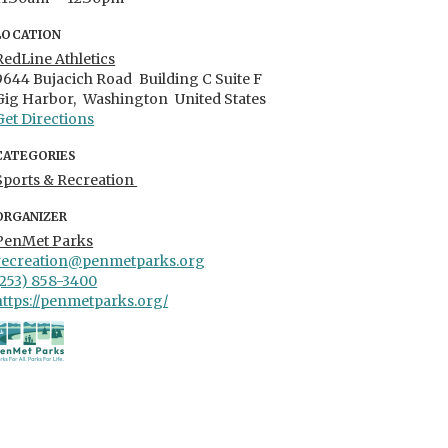
LOCATION
RedLine Athletics
9644 Bujacich Road
Building C Suite F
Gig Harbor,
Washington
United States
Get Directions
CATEGORIES
Sports & Recreation
ORGANIZER
PenMet Parks
recreation@penmetparks.org
(253) 858-3400
https://penmetparks.org/