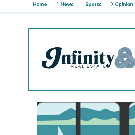
Home
News
Sports
Opinion
Gig Harbor Now