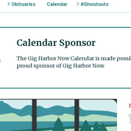
Obituaries
Calendar
#Shoutouts
Calendar Sponsor
The Gig Harbor Now Calendar is made possible
proud sponsor of Gig Harbor Now.
B