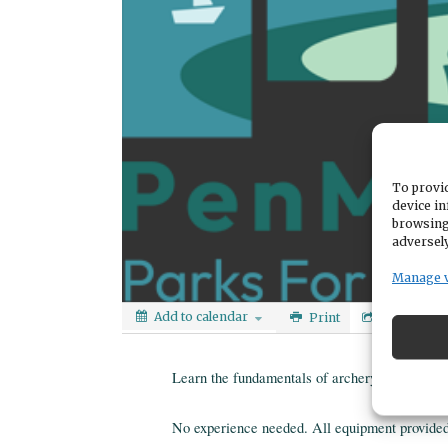
To provid
device in
browsing
adversely
Manage 
Add to calendar
Print
Share
Learn the fundamentals of archery in a fun, n
No experience needed. All equipment provided. 