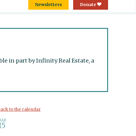
Newsletters
Donate
 in part by Infinity Real Estate, a
ack to the calendar
MAR
15