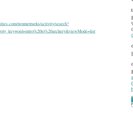
ities.com/penmetparks/activity/search?
tivity_keyword=intro%20to%20archery&viewMode=list