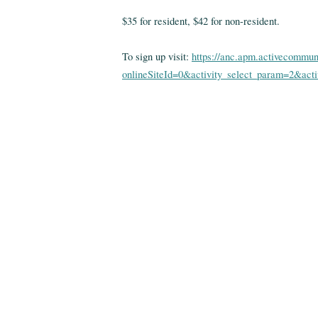
$35 for resident, $42 for non-resident.
To sign up visit:
https://anc.apm.activecommun
onlineSiteId=0&activity_select_param=2&ac