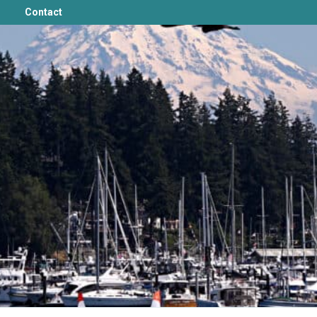
Contact