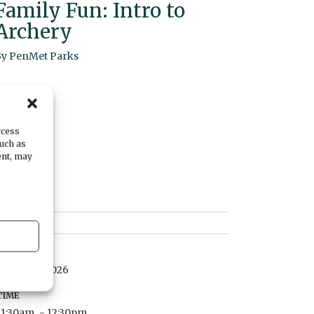
Family Fun: Intro to
Archery
By
PenMet Parks
ccess
such as
ent, may
DATE
March 15, 2026
TIME
11:30am
- 12:30pm