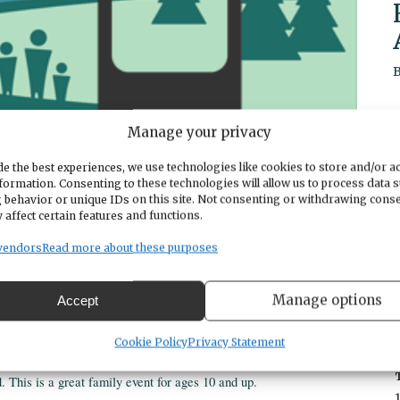
Manage your privacy
e the best experiences, we use technologies like cookies to store and/or a
formation. Consenting to these technologies will allow us to process data 
 behavior or unique IDs on this site. Not consenting or withdrawing cons
 affect certain features and functions.
vendors
Read more about these purposes
Manage options
Accept
o-stress setting with Northwest Technical Archery.
Cookie Policy
Privacy Statement
This is a great family event for ages 10 and up.