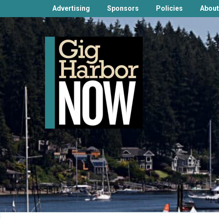
Advertising
Sponsors
Policies
About