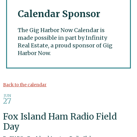
Calendar Sponsor
The Gig Harbor Now Calendar is
made possible in part by Infinity
Real Estate, a proud sponsor of Gig
Harbor Now.
Gig Harbor Now
Back to the calendar
JUN
27
Fox Island Ham Radio Field
Day