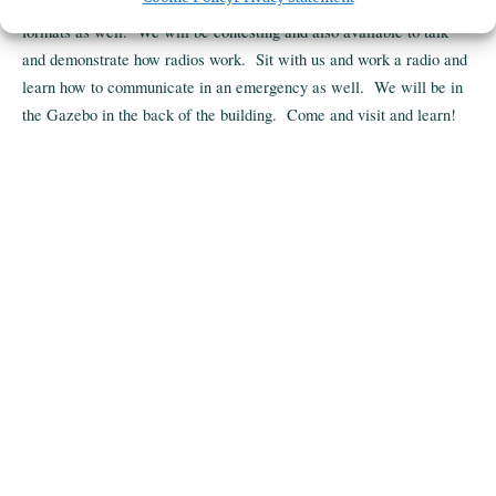
Field Day - Come and learn about Ham radio and other radio
formats as well. We will be contesting and also available to talk
and demonstrate how radios work. Sit with us and work a radio and
learn how to communicate in an emergency as well. We will be in
the Gazebo in the back of the building. Come and visit and learn!