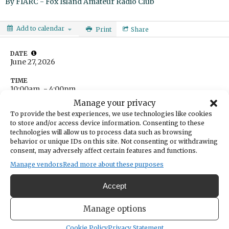
By
FIARC - Fox Island Amateur Radio Club
Add to calendar
Print
Share
DATE
June 27, 2026
TIME
10:00am
- 4:00pm
Manage your privacy
LOCATION
Fox Island Community Center
To provide the best experiences, we use technologies like cookies
690 9th Ave
to store and/or access device information. Consenting to these
Fox Island ,
WA
USA
technologies will allow us to process data such as browsing
Get Directions
behavior or unique IDs on this site. Not consenting or withdrawing
consent, may adversely affect certain features and functions.
CATEGORIES
Education & Learning
Manage vendors
Read more about these purposes
ORGANIZER
FIARC - Fox Island Amateur Radio Club
Accept
e.jane.tollett@gmail.com
9705311866
Manage options
Cookie Policy
Privacy Statement