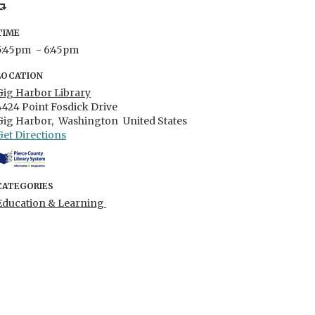
TIME
5:45pm
- 6:45pm
LOCATION
Gig Harbor Library
4424 Point Fosdick Drive
Gig Harbor,
Washington
United States
Get Directions
CATEGORIES
Education & Learning