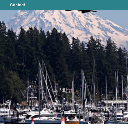
Contact