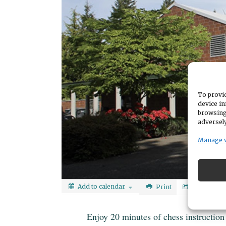
To provid
device in
browsing
adversely
Manage 
Add to calendar
Print
Share
Enjoy 20 minutes of chess instruction