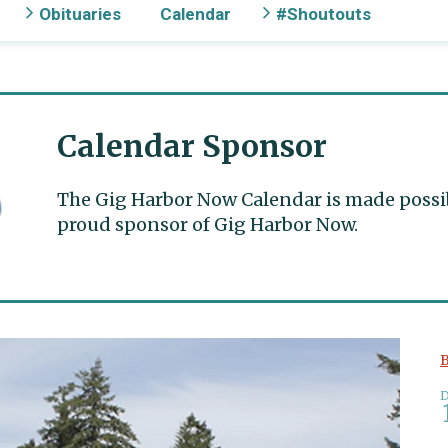
Obituaries
Calendar
#Shoutouts
Calendar Sponsor
The Gig Harbor Now Calendar is made possible
proud sponsor of Gig Harbor Now.
B