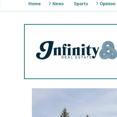
Home
News
Sports
Opinion
Gig Harbor Now