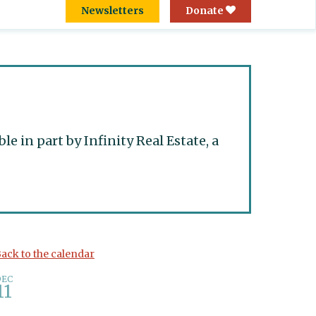
Newsletters
Donate
 in part by Infinity Real Estate, a
ack to the calendar
DEC
11