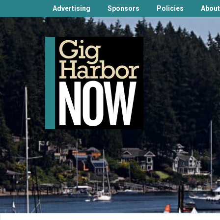
Advertising
Sponsors
Policies
About