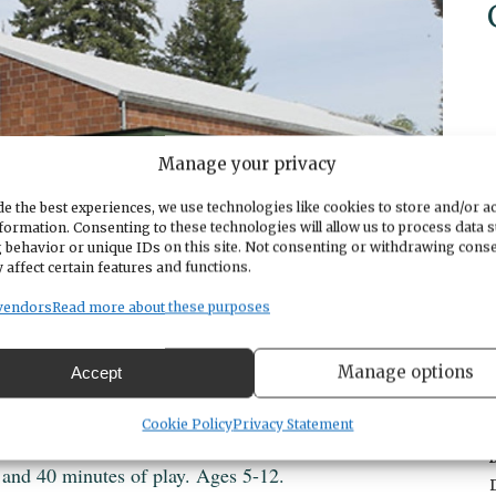
Manage your privacy
e the best experiences, we use technologies like cookies to store and/or a
formation. Consenting to these technologies will allow us to process data 
 behavior or unique IDs on this site. Not consenting or withdrawing cons
 affect certain features and functions.
vendors
Read more about these purposes
Manage options
Accept
Cookie Policy
Privacy Statement
 and 40 minutes of play. Ages 5-12.