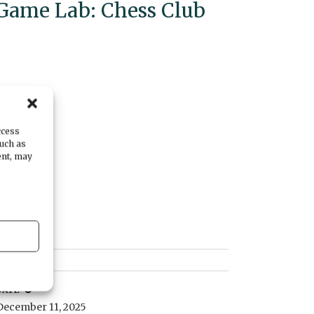
Game Lab: Chess Club
ccess
such as
ent, may
DATE
December 11, 2025