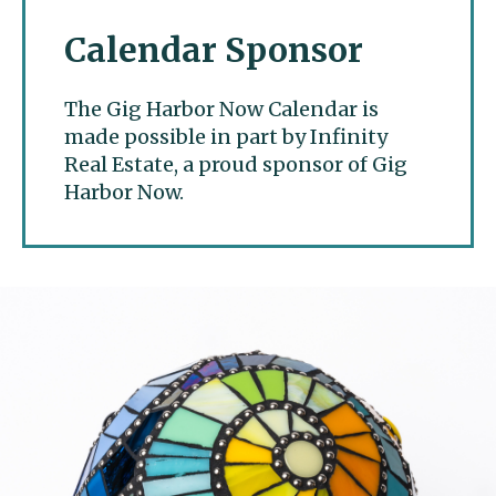
Calendar Sponsor
The Gig Harbor Now Calendar is
made possible in part by Infinity
Real Estate, a proud sponsor of Gig
Harbor Now.
Gig Harbor Now