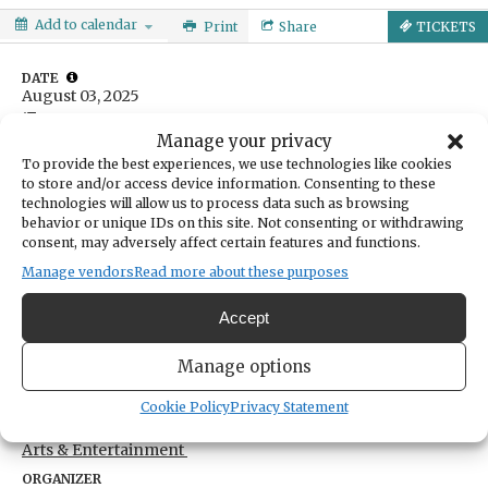
Add to calendar
Print
Share
TICKETS
DATE
August 03, 2025
Manage your privacy
TIME
To provide the best experiences, we use technologies like cookies
9:00am
- 3:00pm
to store and/or access device information. Consenting to these
technologies will allow us to process data such as browsing
LOCATION
Arletta Schoolhouse at Hales Pass Park
behavior or unique IDs on this site. Not consenting or withdrawing
consent, may adversely affect certain features and functions.
3507 Ray Nash Drive Northwest
Gig Harbor,
Washington
United States
Manage vendors
Read more about these purposes
Get Directions
Accept
TICKETS
Manage options
$240
Tickets
Cookie Policy
Privacy Statement
CATEGORIES
Arts & Entertainment
ORGANIZER