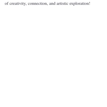
of creativity, connection, and artistic exploration!