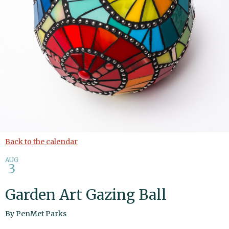
Back to the calendar
AUG
3
Garden Art Gazing Ball
By
PenMet Parks