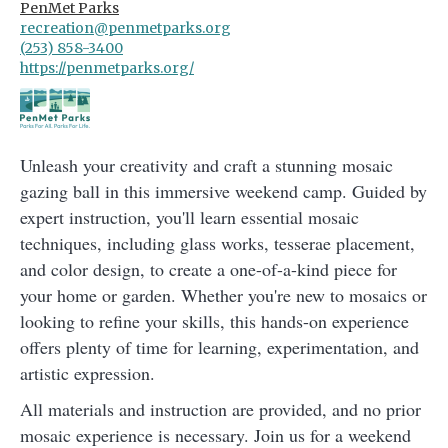
PenMet Parks
recreation@penmetparks.org
(253) 858-3400
https://penmetparks.org/
Unleash your creativity and craft a stunning mosaic
gazing ball in this immersive weekend camp. Guided by
expert instruction, you'll learn essential mosaic
techniques, including glass works, tesserae placement,
and color design, to create a one-of-a-kind piece for
your home or garden. Whether you're new to mosaics or
looking to refine your skills, this hands-on experience
offers plenty of time for learning, experimentation, and
artistic expression.
All materials and instruction are provided, and no prior
mosaic experience is necessary. Join us for a weekend