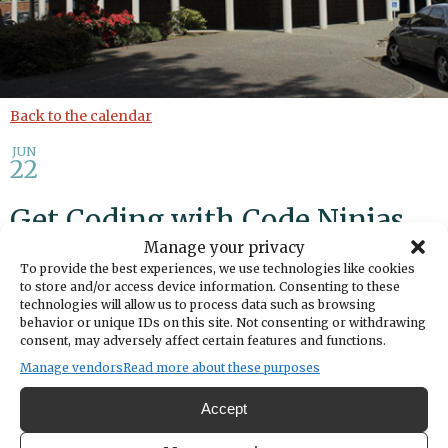
Back to the calendar
JUN
22
Get Coding with Code Ninjas
Manage your privacy
To provide the best experiences, we use technologies like cookies
Add to calendar
Print
Share
to store and/or access device information. Consenting to these
technologies will allow us to process data such as browsing
DATE
behavior or unique IDs on this site. Not consenting or withdrawing
June 22, 2026
consent, may adversely affect certain features and functions.
Manage vendors
Read more about these purposes
TIME
5:00pm
- 6:00pm
Accept
LOCATION
Gig Harbor Library