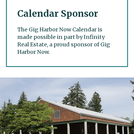
Calendar Sponsor
The Gig Harbor Now Calendar is
made possible in part by Infinity
Real Estate, a proud sponsor of Gig
Harbor Now.
Gig Harbor Now