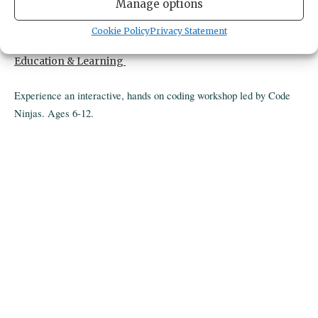
4424 pt fosdick dr nw
Manage options
gig harbor,
United States
United States
Get Directions
Cookie Policy
Privacy Statement
CATEGORIES
Education & Learning
Experience an interactive, hands on coding workshop led by Code
Ninjas. Ages 6-12.