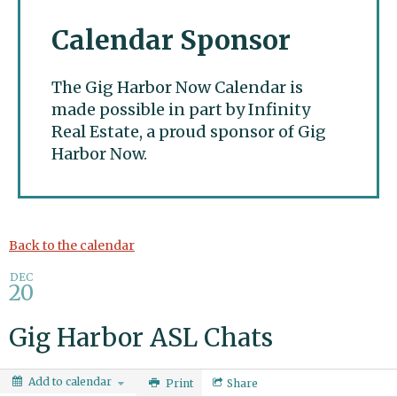
Calendar Sponsor
The Gig Harbor Now Calendar is
made possible in part by Infinity
Real Estate, a proud sponsor of Gig
Harbor Now.
Gig Harbor Now
Back to the calendar
DEC
20
Gig Harbor ASL Chats
Add to calendar
Print
Share