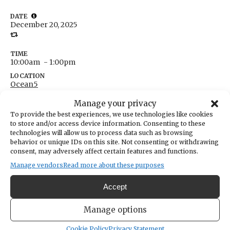
DATE
December 20, 2025
TIME
10:00am
- 1:00pm
LOCATION
Ocean5
5268 Point Fosdick Drive
Manage your privacy
Gig Harbor,
Washington
United States
To provide the best experiences, we use technologies like cookies
Get Directions
to store and/or access device information. Consenting to these
technologies will allow us to process data such as browsing
behavior or unique IDs on this site. Not consenting or withdrawing
consent, may adversely affect certain features and functions.
Manage vendors
Read more about these purposes
You are invited to sign with us at The Cup Coffee Lounge!
Accept
Meet up with others who are interested in American Sign
Manage options
Language.
Cookie Policy
Privacy Statement