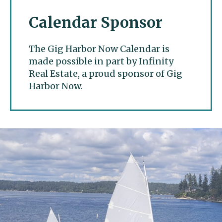
Calendar Sponsor
The Gig Harbor Now Calendar is
made possible in part by Infinity
Real Estate, a proud sponsor of Gig
Harbor Now.
Gig Harbor Now