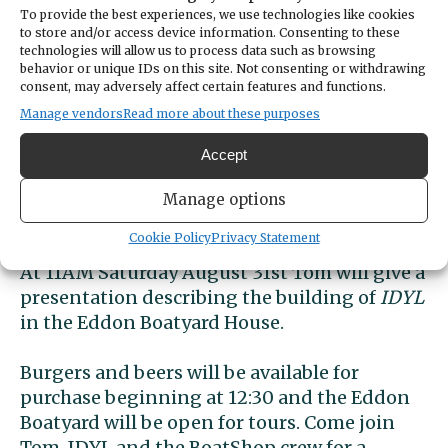
To provide the best experiences, we use technologies like cookies
DATE
to store and/or access device information. Consenting to these
August 31, 2024
technologies will allow us to process data such as browsing
behavior or unique IDs on this site. Not consenting or withdrawing
TIME
consent, may adversely affect certain features and functions.
11:00am
- 12:00pm
Manage vendors
Read more about these purposes
Special Event! Gig Harbor BoatShop is 
honored to host Tom Regan and 
IDYL
, 
Accept
his newly launched 30’ Iain Oughtred 
designed sharpie sailboat, at the Eddon 
Manage options
Boatyard on Saturday August 31st.
Cookie Policy
Privacy Statement
At 11AM Saturday August 31st Tom will give a 
presentation describing the building of 
IDYL
in the Eddon Boatyard House.
Burgers and beers will be available for 
purchase beginning at 12:30 and the Eddon 
Boatyard will be open for tours. Come join 
Tom, IDYL and the BoatShop crew for a 