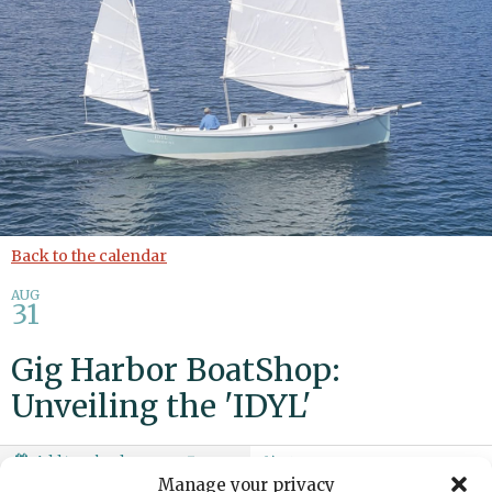
Back to the calendar
AUG
31
Gig Harbor BoatShop:
Unveiling the 'IDYL'
Add to calendar
Print
Share
Manage your privacy