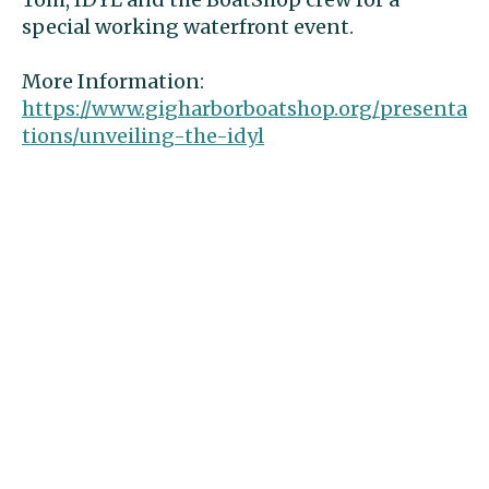
special working waterfront event.
More Information: 
https://www.gigharborboatshop.org/presenta
tions/unveiling-the-idyl