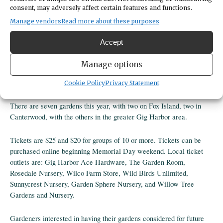
consent, may adversely affect certain features and functions.
Manage vendors
Read more about these purposes
Share
Accept
DATE
June 29, 2025
Manage options
TIME
11:00am
- 3:00pm
Cookie Policy
Privacy Statement
There are seven gardens this year, with two on Fox Island, two in
Canterwood, with the others in the greater Gig Harbor area.
Tickets are $25 and $20 for groups of 10 or more. Tickets can be
purchased online beginning Memorial Day weekend. Local ticket
outlets are: Gig Harbor Ace Hardware, The Garden Room,
Rosedale Nursery, Wilco Farm Store, Wild Birds Unlimited,
Sunnycrest Nursery, Garden Sphere Nursery, and Willow Tree
Gardens and Nursery.
Gardeners interested in having their gardens considered for future