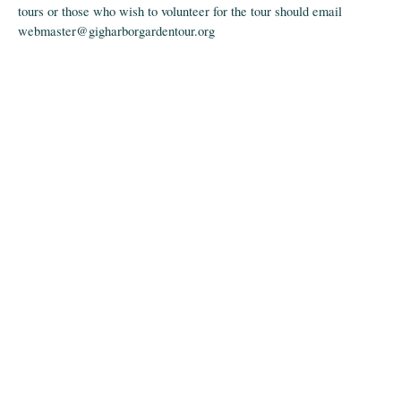
tours or those who wish to volunteer for the tour should email
webmaster@gigharborgardentour.org