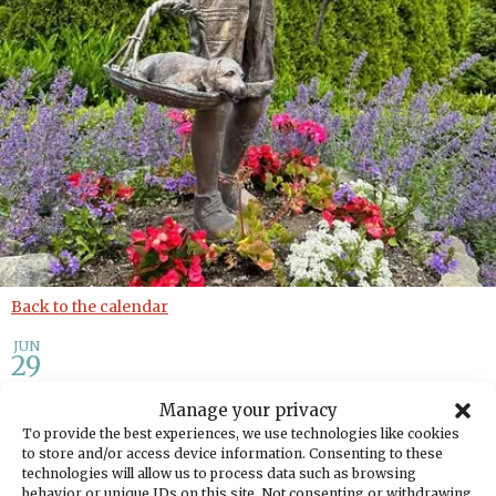
Back to the calendar
JUN
29
Manage your privacy
Gig Harbor Garden Tour: A
To provide the best experiences, we use technologies like cookies
Celebration Supporting
to store and/or access device information. Consenting to these
technologies will allow us to process data such as browsing
Literacy
behavior or unique IDs on this site. Not consenting or withdrawing