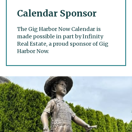
Calendar Sponsor
The Gig Harbor Now Calendar is
made possible in part by Infinity
Real Estate, a proud sponsor of Gig
Harbor Now.
Gig Harbor Now