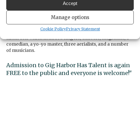
is a showcase for youth talent, not a
Accept
competition.
Manage options
Last year this event was a wonderful success with over
Cookie Policy
Privacy Statement
three hundred attendees enjoying twenty-one youth
talent acts which included singers, dancers, magicians, a
comedian, a yo-yo master, three aerialists, and a number
of musicians.
Admission to Gig Harbor Has Talent is again
FREE to the public and everyone is welcome!"