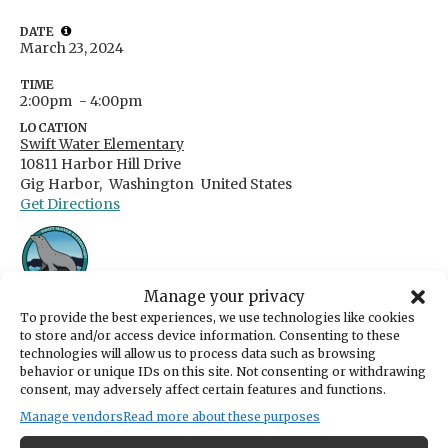
DATE
March 23, 2024
TIME
2:00pm
- 4:00pm
LOCATION
Swift Water Elementary
10811 Harbor Hill Drive
Gig Harbor,
Washington
United States
Get Directions
Manage your privacy
To provide the best experiences, we use technologies like cookies
From Kiwanis: "The Kiwanis Club of Gig
to store and/or access device information. Consenting to these
Harbor is coordinating a youth talent show
technologies will allow us to process data such as browsing
behavior or unique IDs on this site. Not consenting or withdrawing
called Gig Harbor Has Talent which will take
consent, may adversely affect certain features and functions.
place on March 23, 2024 at Swift Water
Manage vendors
Read more about these purposes
Elementary from 2:00pm-4:00pm. This event