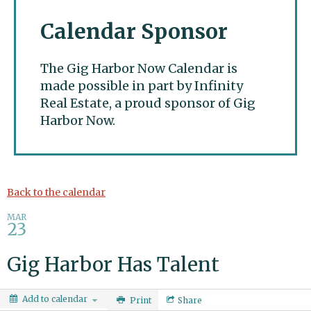
Calendar Sponsor
The Gig Harbor Now Calendar is
made possible in part by Infinity
Real Estate, a proud sponsor of Gig
Harbor Now.
Gig Harbor Now
Back to the calendar
MAR
23
Gig Harbor Has Talent
Add to calendar
Print
Share