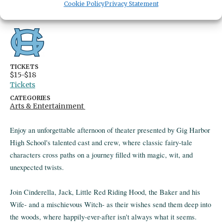
Cookie Policy
Privacy Statement
Gig Harbor,
Washington
United States
Get Directions
TICKETS
$15-$18
Tickets
CATEGORIES
Arts & Entertainment
Enjoy an unforgettable afternoon of theater presented by Gig Harbor
High School's talented cast and crew, where classic fairy-tale
characters cross paths on a journey filled with magic, wit, and
unexpected twists.
Join Cinderella, Jack, Little Red Riding Hood, the Baker and his
Wife- and a mischievous Witch- as their wishes send them deep into
the woods, where happily-ever-after isn't always what it seems.