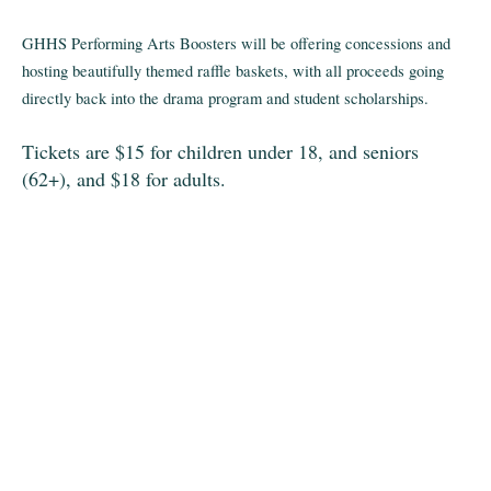
GHHS Performing Arts Boosters will be offering concessions and
hosting beautifully themed raffle baskets, with all proceeds going
directly back into the drama program and student scholarships.
Tickets are $15 for children under 18, and seniors
(62+), and $18 for adults.