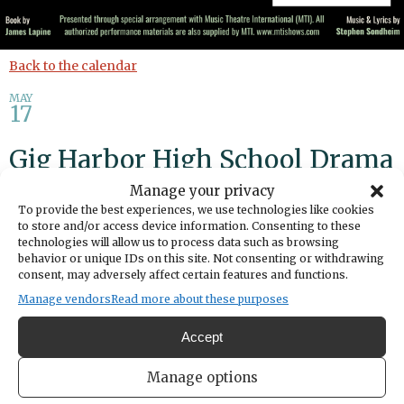
Back to the calendar
MAY
17
Gig Harbor High School Drama
Presents "Into the Woods"
Manage your privacy
To provide the best experiences, we use technologies like cookies
to store and/or access device information. Consenting to these
Share
technologies will allow us to process data such as browsing
behavior or unique IDs on this site. Not consenting or withdrawing
consent, may adversely affect certain features and functions.
DATE
May 17, 2026
Manage vendors
Read more about these purposes
TIME
Accept
1:00pm
LOCATION
Manage options
Gig Harbor High School
5101 Rosedale Street Northwest