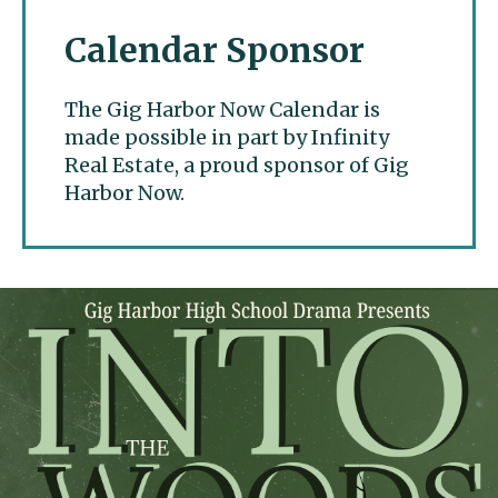
Calendar Sponsor
The Gig Harbor Now Calendar is
made possible in part by Infinity
Real Estate, a proud sponsor of Gig
Harbor Now.
Gig Harbor Now