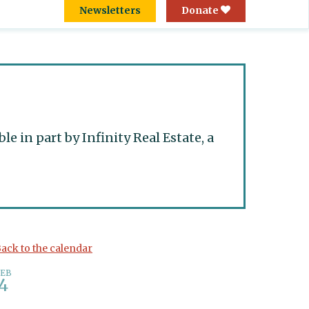
Newsletters
Donate
 in part by Infinity Real Estate, a
ack to the calendar
FEB
4