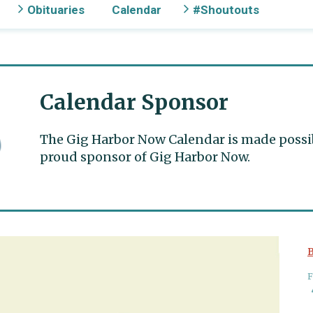
Obituaries
Calendar
#Shoutouts
Calendar Sponsor
The Gig Harbor Now Calendar is made possible
proud sponsor of Gig Harbor Now.
B