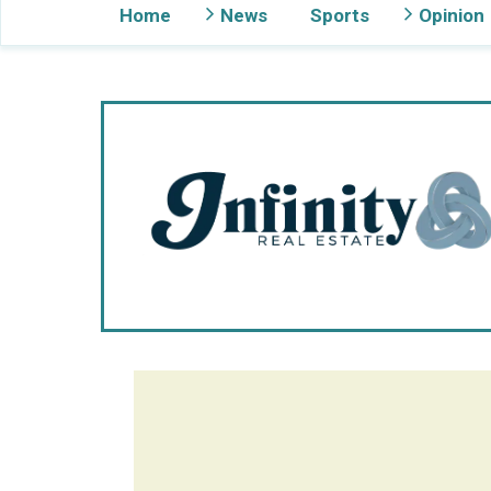
Home
News
Sports
Opinion
Gig Harbor Now