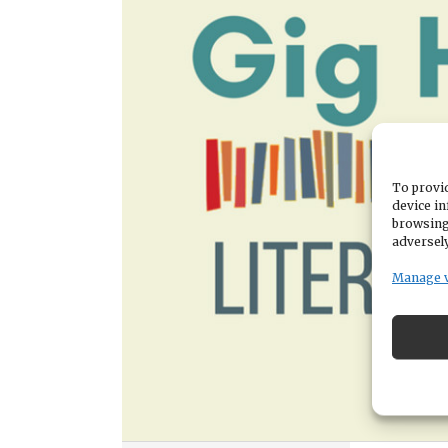
To provid
device in
browsing
adversely
Manage 