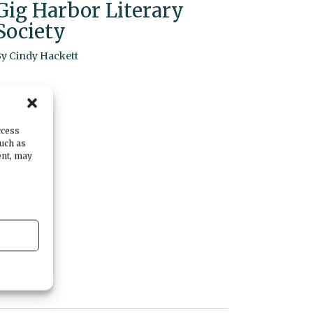
Gig Harbor Literary
Society
By
Cindy Hackett
ccess
such as
ent, may