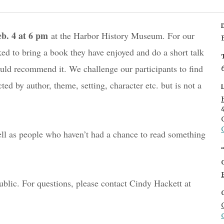
eb. 4 at 6 pm
 at the Harbor History Museum. For our 
ed to bring a book they have enjoyed and do a short talk 
d recommend it. We challenge our participants to find 
d by author, theme, setting, character etc. but is not a 
 as people who haven’t had a chance to read something 
This event is FREE and open to the public. For questions, please contact Cindy Hackett at 