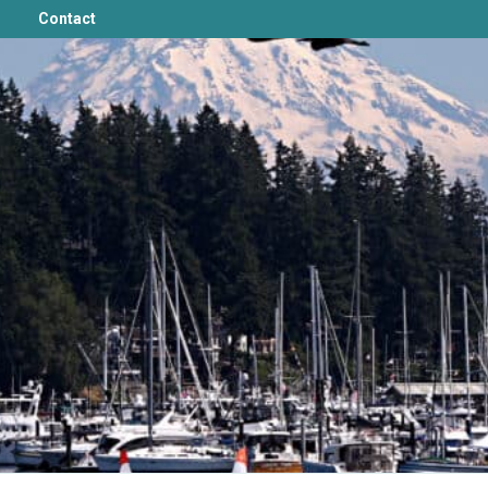
Contact