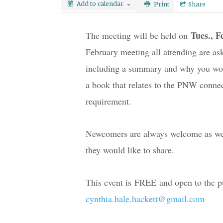
Add to calendar
Print
Share
Tues., F
The meeting will be held on 
February meeting all attending are ask
including a summary and why you woul
a book that relates to the PNW connecte
requirement.
Newcomers are always welcome as well
they would like to share.
cynthia.hale.hackett@gmail.com