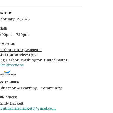
DATE
February 04, 2025
TIME
6:00pm
- 7:30pm
LOCATION
Harbor History Museum
4121 Harborview Drive
Gig Harbor,
Washington
United States
Get Directions
CATEGORIES
Education & Learning
Community
ORGANIZER
Cindy Hackett
cynthia.hale.hackett@gmail.com