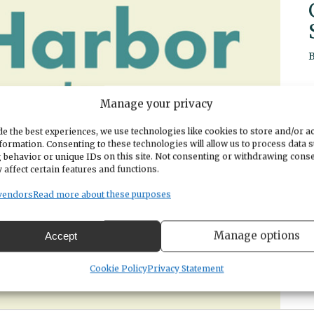
Manage your privacy
e the best experiences, we use technologies like cookies to store and/or a
formation. Consenting to these technologies will allow us to process data 
 behavior or unique IDs on this site. Not consenting or withdrawing cons
 affect certain features and functions.
vendors
Read more about these purposes
Manage options
Accept
Cookie Policy
Privacy Statement