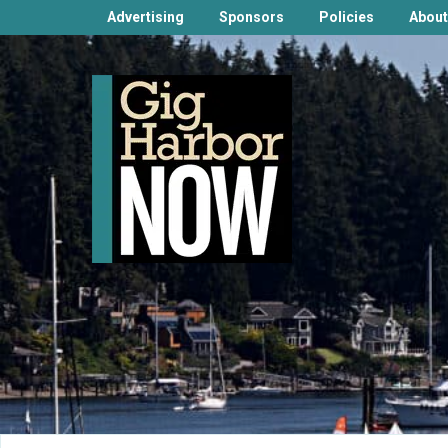
Advertising
Sponsors
Policies
About