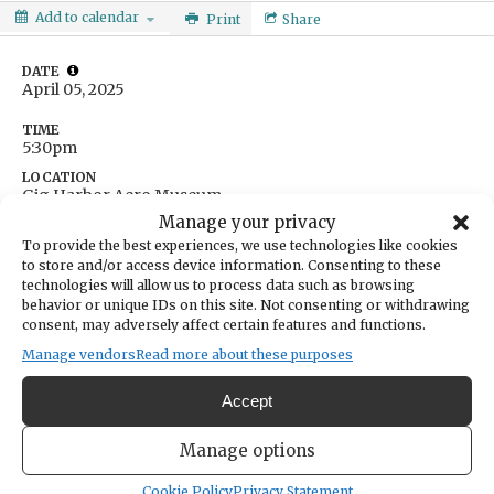
Add to calendar
Print
Share
DATE
April 05, 2025
TIME
5:30pm
LOCATION
Gig Harbor Aero Museum
Tacoma Narrows Airport
Manage your privacy
Gig Harbor,
WA
United States
To provide the best experiences, we use technologies like cookies
Get Directions
to store and/or access device information. Consenting to these
technologies will allow us to process data such as browsing
behavior or unique IDs on this site. Not consenting or withdrawing
consent, may adversely affect certain features and functions.
Manage vendors
Read more about these purposes
Accept
Manage options
Cookie Policy
Privacy Statement