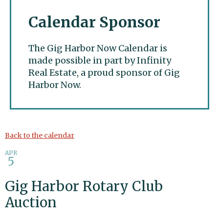
Calendar Sponsor
The Gig Harbor Now Calendar is
made possible in part by Infinity
Real Estate, a proud sponsor of Gig
Harbor Now.
Gig Harbor Now
Back to the calendar
APR
5
Gig Harbor Rotary Club
Auction